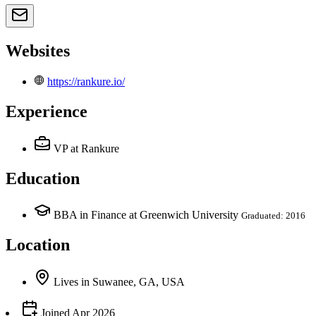
Websites
https://rankure.io/
Experience
VP
at Rankure
Education
BBA in Finance at Greenwich University
Graduated: 2016
Location
Lives
in
Suwanee, GA, USA
Joined
Apr 2026