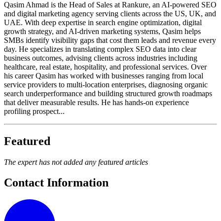
Qasim Ahmad is the Head of Sales at Rankure, an AI-powered SEO
and digital marketing agency serving clients across the US, UK, and
UAE. With deep expertise in search engine optimization, digital
growth strategy, and AI-driven marketing systems, Qasim helps
SMBs identify visibility gaps that cost them leads and revenue every
day. He specializes in translating complex SEO data into clear
business outcomes, advising clients across industries including
healthcare, real estate, hospitality, and professional services. Over
his career Qasim has worked with businesses ranging from local
service providers to multi-location enterprises, diagnosing organic
search underperformance and building structured growth roadmaps
that deliver measurable results. He has hands-on experience
profiling prospect...
Featured
The expert has not added any featured articles
Contact Information