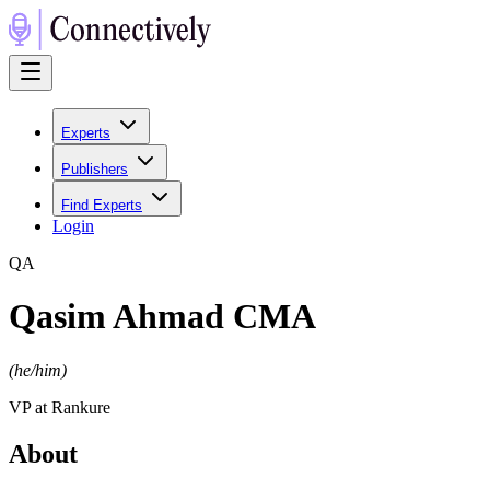
Experts
Publishers
Find Experts
Login
Q
A
Qasim Ahmad CMA
(
he/him
)
VP at Rankure
About