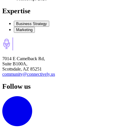
Expertise
Business Strategy
Marketing
7014 E Camelback Rd,
Suite B100A,
Scottsdale, AZ 85251
community@connectively.us
Follow us