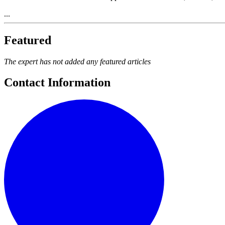
...
Featured
The expert has not added any featured articles
Contact Information