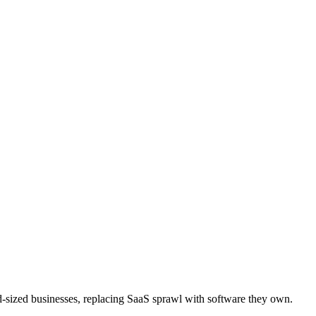
d-sized businesses, replacing SaaS sprawl with software they own.