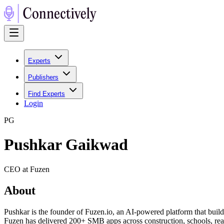
Experts
Publishers
Find Experts
Login
P
G
Pushkar Gaikwad
CEO at Fuzen
About
Pushkar is the founder of Fuzen.io, an AI-powered platform that bui
Fuzen has delivered 200+ SMB apps across construction, schools, real 