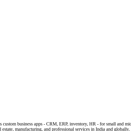
lds custom business apps - CRM, ERP, inventory, HR - for small and mi
estate, manufacturing, and professional services in India and globally.