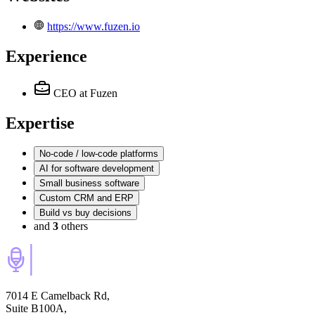
https://www.fuzen.io
Experience
CEO
at Fuzen
Expertise
No-code / low-code platforms
AI for software development
Small business software
Custom CRM and ERP
Build vs buy decisions
and
3
others
7014 E Camelback Rd,
Suite B100A,