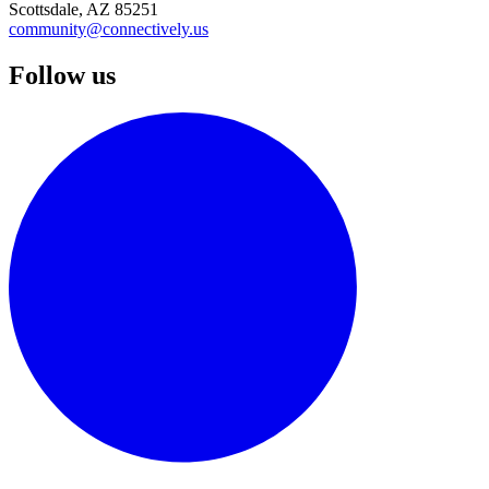
Scottsdale, AZ 85251
community@connectively.us
Follow us