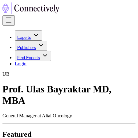
Experts
Publishers
Find Experts
Login
U
B
Prof. Ulas Bayraktar MD,
MBA
General Manager at Altai Oncology
Featured