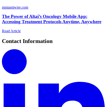
m
miamiwire.com
The Power of Altai’s Oncology Mobile App:
Accessing Treatment Protocols Anytime, Anywhere
Read Article
Contact Information