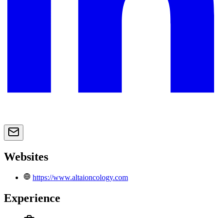
Websites
https://www.altaioncology.com
Experience