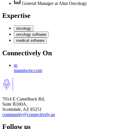
General Manager
at Altai Oncology
Expertise
oncology
oncology software
medical software
Connectively
On
m
miamiwire.com
7014 E Camelback Rd,
Suite B100A,
Scottsdale, AZ 85251
community@connectively.us
Follow us