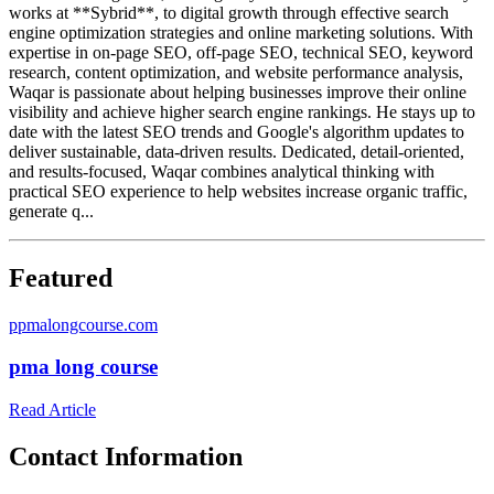
works at **Sybrid**, to digital growth through effective search
engine optimization strategies and online marketing solutions. With
expertise in on-page SEO, off-page SEO, technical SEO, keyword
research, content optimization, and website performance analysis,
Waqar is passionate about helping businesses improve their online
visibility and achieve higher search engine rankings. He stays up to
date with the latest SEO trends and Google's algorithm updates to
deliver sustainable, data-driven results. Dedicated, detail-oriented,
and results-focused, Waqar combines analytical thinking with
practical SEO experience to help websites increase organic traffic,
generate q...
Featured
p
pmalongcourse.com
pma long course
Read Article
Contact Information