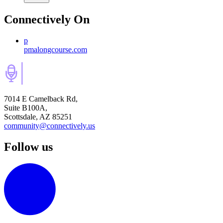
Connectively
On
p
pmalongcourse.com
7014 E Camelback Rd,
Suite B100A,
Scottsdale, AZ 85251
community@connectively.us
Follow us