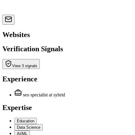
Websites
Verification Signals
View 3 signals
Experience
seo specialist
at sybrid
Expertise
Education
Data Science
AI/ML