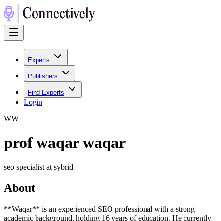
Experts
Publishers
Find Experts
Login
W
W
prof waqar waqar
seo specialist at sybrid
About
**Waqar** is an experienced SEO professional with a strong
academic background, holding 16 years of education. He currently