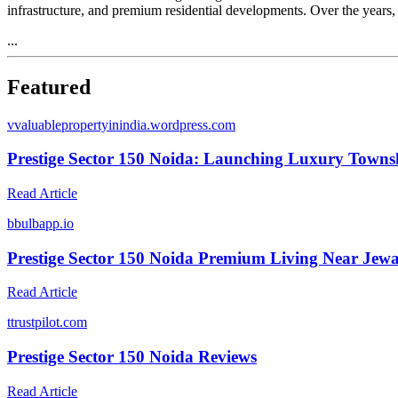
infrastructure, and premium residential developments. Over the years,
...
Featured
v
valuablepropertyinindia.wordpress.com
Prestige Sector 150 Noida: Launching Luxury Town
Read Article
b
bulbapp.io
Prestige Sector 150 Noida Premium Living Near Jewa
Read Article
t
trustpilot.com
Prestige Sector 150 Noida Reviews
Read Article