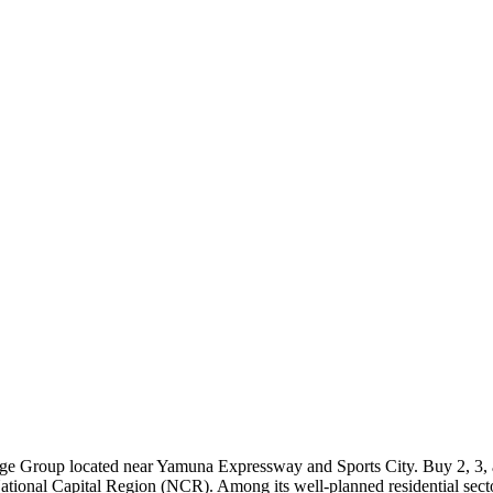
tige Group located near Yamuna Expressway and Sports City. Buy 2, 3, 
 National Capital Region (NCR). Among its well-planned residential sect