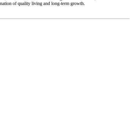
nation of quality living and long-term growth.