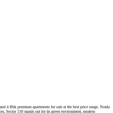
and 4 Bhk premium apartments for sale at the best price range. Noida
ors, Sector 150 stands out for its green environment, modern