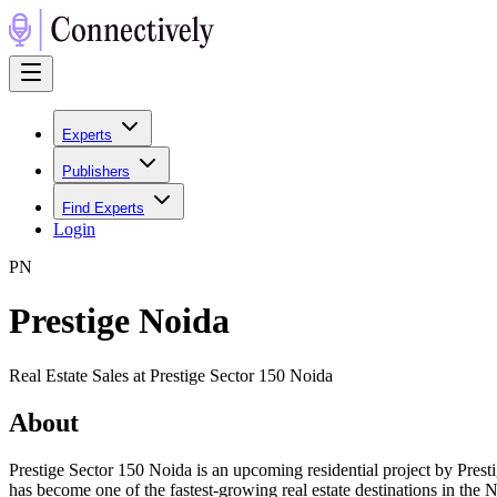
Experts
Publishers
Find Experts
Login
P
N
Prestige Noida
Real Estate Sales at Prestige Sector 150 Noida
About
Prestige Sector 150 Noida is an upcoming residential project by Pres
has become one of the fastest-growing real estate destinations in the