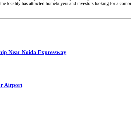
 the locality has attracted homebuyers and investors looking for a combi
ship Near Noida Expressway
r Airport