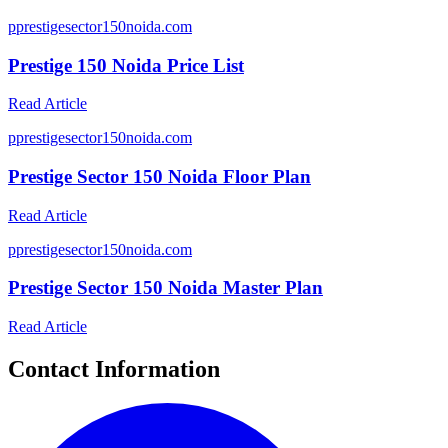
p
prestigesector150noida.com
Prestige 150 Noida Price List
Read Article
p
prestigesector150noida.com
Prestige Sector 150 Noida Floor Plan
Read Article
p
prestigesector150noida.com
Prestige Sector 150 Noida Master Plan
Read Article
Contact Information