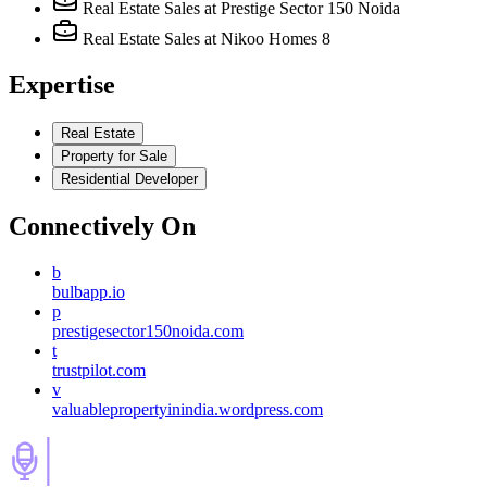
Real Estate Sales
at Prestige Sector 150 Noida
Real Estate Sales
at Nikoo Homes 8
Expertise
Real Estate
Property for Sale
Residential Developer
Connectively
On
b
bulbapp.io
p
prestigesector150noida.com
t
trustpilot.com
v
valuablepropertyinindia.wordpress.com