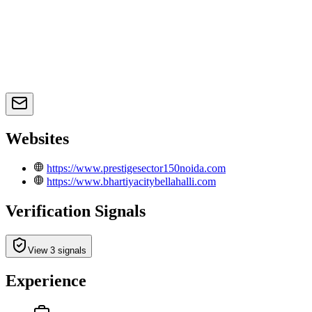
Websites
https://www.prestigesector150noida.com
https://www.bhartiyacitybellahalli.com
Verification Signals
View 3 signals
Experience