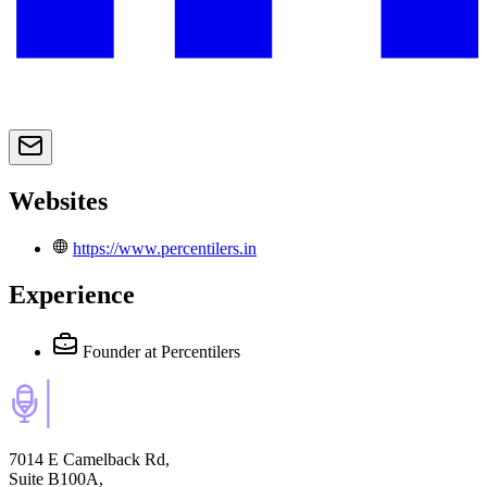
Websites
https://www.percentilers.in
Experience
Founder
at Percentilers
7014 E Camelback Rd,
Suite B100A,