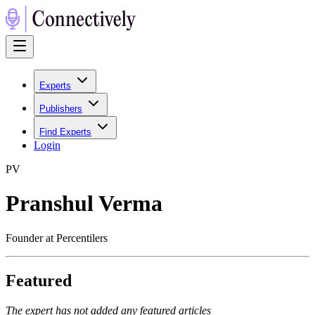
Experts
Publishers
Find Experts
Login
P
V
Pranshul Verma
Founder at Percentilers
Featured
The expert has not added any featured articles