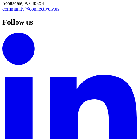
Scottsdale, AZ 85251
community@connectively.us
Follow us