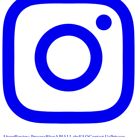
About
Review Process
Blog
API
AI Labs
FAQ
Contact Us
Privacy