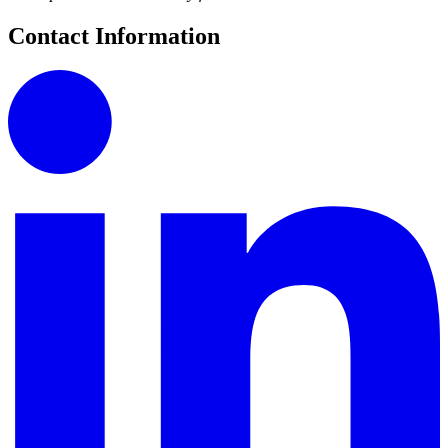
Contact Information