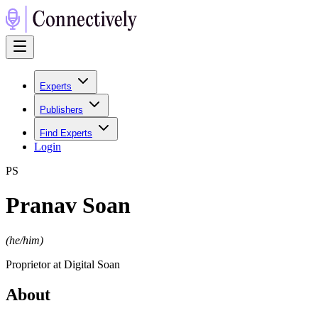
Experts
Publishers
Find Experts
Login
P
S
Pranav Soan
(
he/him
)
Proprietor at Digital Soan
About