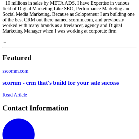
+10 millions in sales by META ADS, I have Expertise in various
field of Digital Marketing Like SEO, Performance Marketing and
Social Media Marketing. Because as Solopreneur I am building one
of the best CRM out there named scornm.com, and previously
worked with many brands as a freelancer, agency and Digital
Marketing Manager when I was working at corporate firm.
...
Featured
s
scornm.com
scornm - crm that's build for your sale success
Read Article
Contact Information