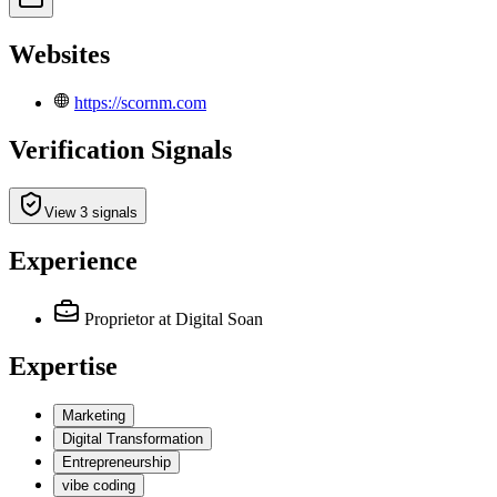
Websites
https://scornm.com
Verification Signals
View 3 signals
Experience
Proprietor
at Digital Soan
Expertise
Marketing
Digital Transformation
Entrepreneurship
vibe coding