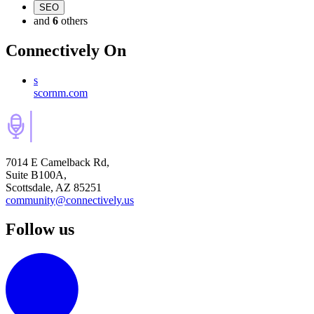
SEO
and
6
others
Connectively
On
s
scornm.com
7014 E Camelback Rd,
Suite B100A,
Scottsdale, AZ 85251
community@connectively.us
Follow us