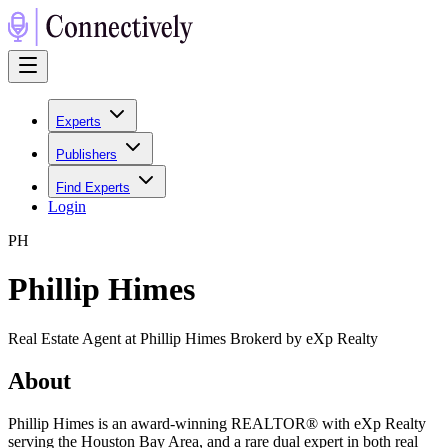
Experts
Publishers
Find Experts
Login
P
H
Phillip Himes
Real Estate Agent at Phillip Himes Brokerd by eXp Realty
About
Phillip Himes is an award-winning REALTOR® with eXp Realty
serving the Houston Bay Area, and a rare dual expert in both real