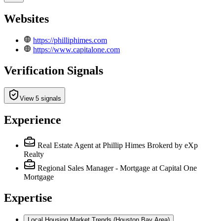
Websites
https://philliphimes.com
https://www.capitalone.com
Verification Signals
View 5 signals
Experience
Real Estate Agent
at Phillip Himes Brokerd by eXp
Realty
Regional Sales Manager - Mortgage
at Capital One
Mortgage
Expertise
Local Housing Market Trends (Houston Bay Area)