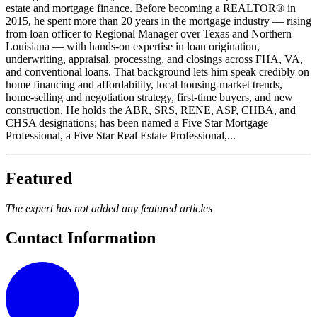
estate and mortgage finance. Before becoming a REALTOR® in
2015, he spent more than 20 years in the mortgage industry — rising
from loan officer to Regional Manager over Texas and Northern
Louisiana — with hands-on expertise in loan origination,
underwriting, appraisal, processing, and closings across FHA, VA,
and conventional loans. That background lets him speak credibly on
home financing and affordability, local housing-market trends,
home-selling and negotiation strategy, first-time buyers, and new
construction. He holds the ABR, SRS, RENE, ASP, CHBA, and
CHSA designations; has been named a Five Star Mortgage
Professional, a Five Star Real Estate Professional,...
Featured
The expert has not added any featured articles
Contact Information