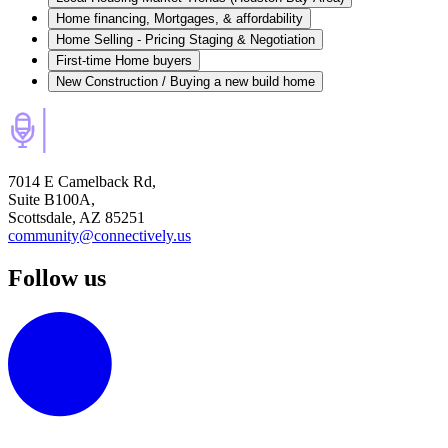
Home financing, Mortgages, & affordability
Home Selling - Pricing Staging & Negotiation
First-time Home buyers
New Construction / Buying a new build home
7014 E Camelback Rd,
Suite B100A,
Scottsdale, AZ 85251
community@connectively.us
Follow us