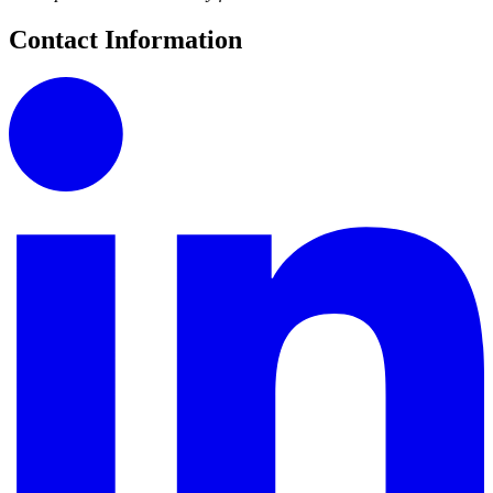
Contact Information