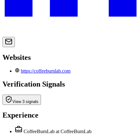
Websites
https://coffeeburnlab.com
Verification Signals
View 3 signals
Experience
CoffeeBurnLab
at CoffeeBurnLab