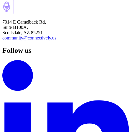
7014 E Camelback Rd,
Suite B100A,
Scottsdale, AZ 85251
community@connectively.us
Follow us