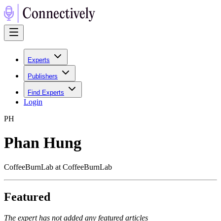
Experts
Publishers
Find Experts
Login
P
H
Phan Hung
CoffeeBurnLab at CoffeeBurnLab
Featured
The expert has not added any featured articles