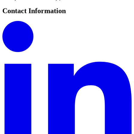
Contact Information