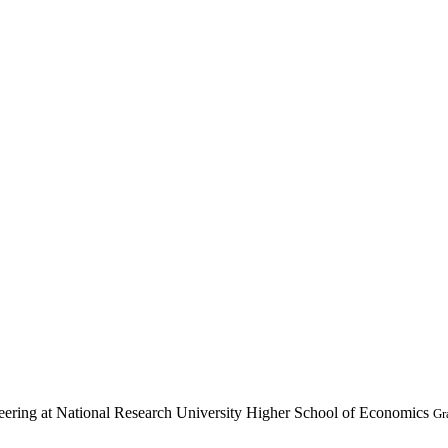
ering at National Research University Higher School of Economics
Gr