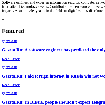
Software engineer and expert in information security, computer netw
international technology events. Contributor to open-source projects. 
impacts. Also knowledgeable in the fields of digitalization, distribu
...
Featured
g
gazeta.ru
Gazeta.Ru: A software engineer has predicted the onl
Read Article
g
gazeta.ru
Gazeta.Ru: Paid foreign internet in Russia will not w
Read Article
g
gazeta.ru
Gazeta.Ru: In Russia, people shouldn't expect Telegra