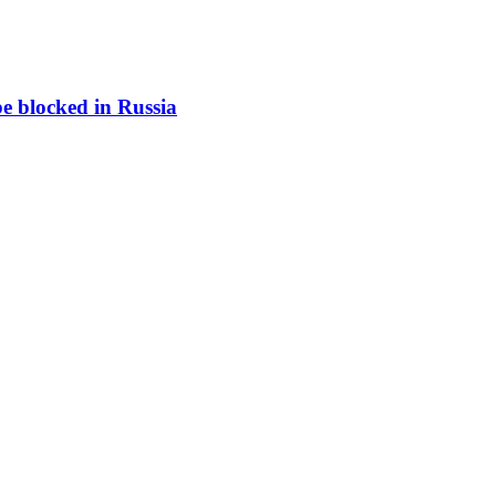
e blocked in Russia