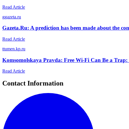
Read Article
g
gazeta.ru
Gazeta.Ru: A prediction has been made about the cond
Read Article
t
tumen.kp.ru
Komsomolskaya Pravda: Free Wi-Fi Can Be a Trap: H
Read Article
Contact Information