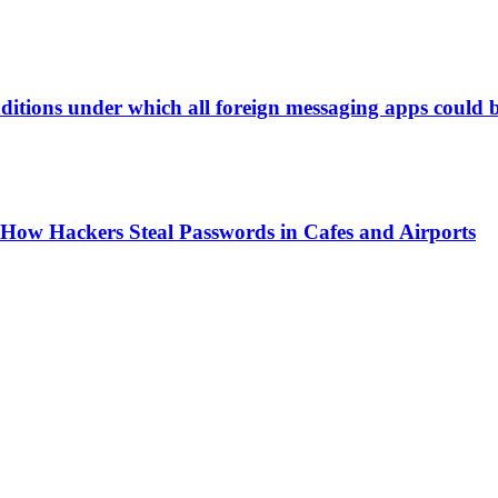
itions under which all foreign messaging apps could b
ow Hackers Steal Passwords in Cafes and Airports