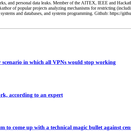
orks, and personal data leaks. Member of the AITEX, IEEE and Hackath
Author of popular projects analyzing mechanisms for restricting (includi
ted systems and databases, and systems programming. Github: https://git
y scenario in which all VPNs would stop working
ork, according to an expert
m to come up with a technical magic bullet against cen