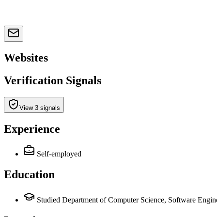
Websites
Verification Signals
View 3 signals
Experience
Self-employed
Education
Studied Department of Computer Science, Software Engine