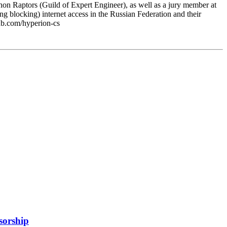
on Raptors (Guild of Expert Engineer), as well as a jury member at
ng blocking) internet access in the Russian Federation and their
hub.com/hyperion-cs
sorship