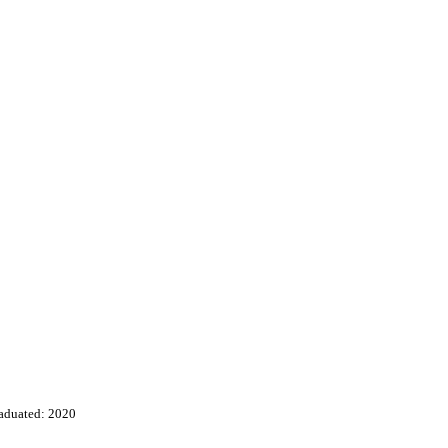
aduated: 2020