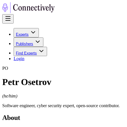
Experts
Publishers
Find Experts
Login
P
O
Petr Osetrov
(
he/him
)
Software engineer, cyber security expert, open-source contributor.
About