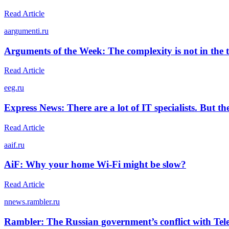
Read Article
a
argumenti.ru
Arguments of the Week: The complexity is not in the 
Read Article
e
eg.ru
Express News: There are a lot of IT specialists. But t
Read Article
a
aif.ru
AiF: Why your home Wi-Fi might be slow?
Read Article
n
news.rambler.ru
Rambler: The Russian government’s conflict with Teleg