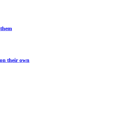
n them
 on their own