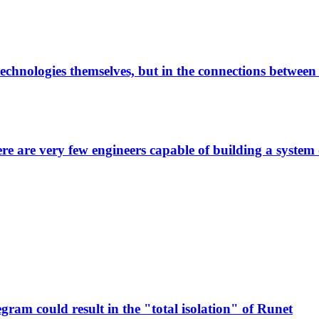
technologies themselves, but in the connections betwee
here are very few engineers capable of building a system
ram could result in the "total isolation" of Runet