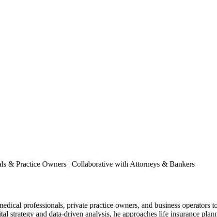
nals & Practice Owners | Collaborative with Attorneys & Bankers
edical professionals, private practice owners, and business operators to
gital strategy and data-driven analysis, he approaches life insurance p