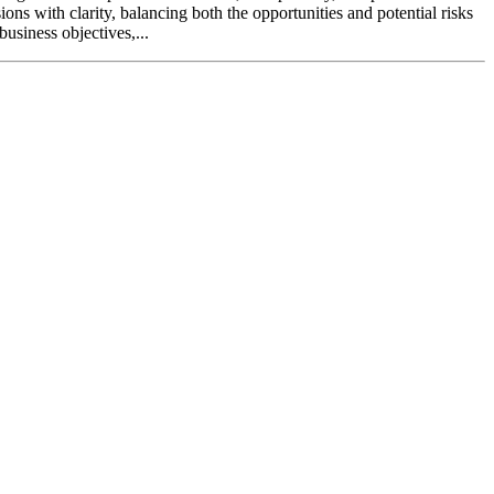
ns with clarity, balancing both the opportunities and potential risks
business objectives,...