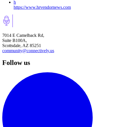
h
https://www.hrvendornews.com
7014 E Camelback Rd,
Suite B100A,
Scottsdale, AZ 85251
community@connectively.us
Follow us