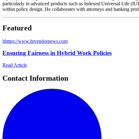
particularly in advanced products such as Indexed Universal Life (IUL)
within policy design. He collaborates with attorneys and banking profes
Featured
h
https://www.hrvendornews.com
Ensuring Fairness in Hybrid Work Policies
Read Article
Contact Information