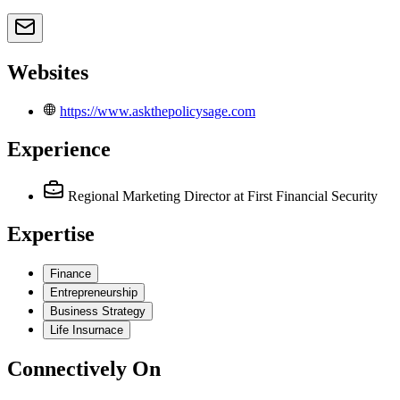
Websites
https://www.askthepolicysage.com
Experience
Regional Marketing Director
at First Financial Security
Expertise
Finance
Entrepreneurship
Business Strategy
Life Insurnace
Connectively
On