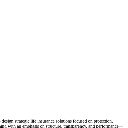
 design strategic life insurance solutions focused on protection,
lanning with an emphasis on structure, transparency, and performance—