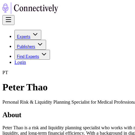
Experts
Publishers
Find Experts
Login
P
T
Peter Thao
Personal Risk & Liquidity Planning Specialist for Medical Professio
About
Peter Thao is a risk and liquidity planning specialist who works with m
liquidity, and long-term financial efficiency. With a background in di