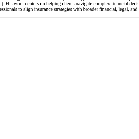
. His work centers on helping clients navigate complex financial decisio
sionals to align insurance strategies with broader financial, legal, and 