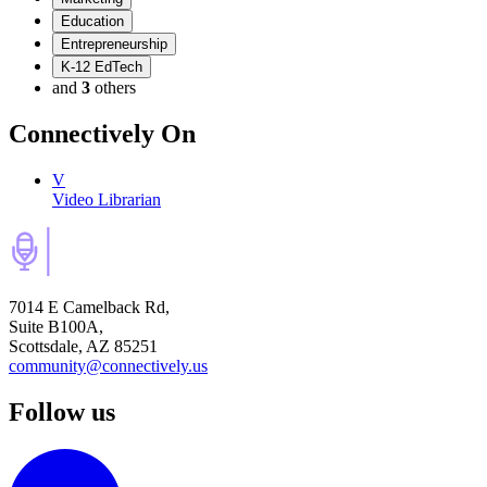
Education
Entrepreneurship
K-12 EdTech
and
3
others
Connectively
On
V
Video Librarian
7014 E Camelback Rd,
Suite B100A,
Scottsdale, AZ 85251
community@connectively.us
Follow us