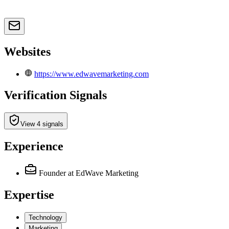
Websites
https://www.edwavemarketing.com
Verification Signals
View 4 signals
Experience
Founder
at EdWave Marketing
Expertise
Technology
Marketing