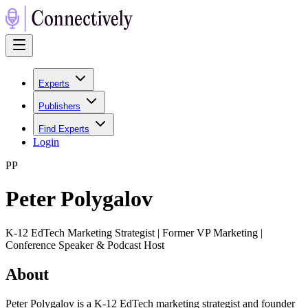
Experts
Publishers
Find Experts
Login
P
P
Peter Polygalov
K-12 EdTech Marketing Strategist | Former VP Marketing |
Conference Speaker & Podcast Host
About
Peter Polygalov is a K-12 EdTech marketing strategist and founder