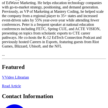
of EdWave Marketing. He helps education technology companies
with go-to-market strategy, positioning, and demand generation.
Previously, as VP of Marketing at Mastery Coding, he helped scale
the company from a regional player to 35+ states and increased
event-driven sales by 55% year-over-year while attending fewer
conferences. Peter is a frequent speaker at national education
conferences including FETC, Spring CUE, and ACTE VISION,
presenting on topics from scholastic esports to CTE career
pathways. He co-hosts the K-12 EdTech Connection Podcast and
previously hosted Careers in Esports, featuring guests from Riot
Games, Blizzard, Ubisoft, and the NFL
...
Featured
V
Video Librarian
Read Article
Contact Information