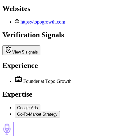
Websites
https://topogrowth.com
Verification Signals
View 5 signals
Experience
Founder
at Topo Growth
Expertise
Google Ads
Go-To-Market Strategy