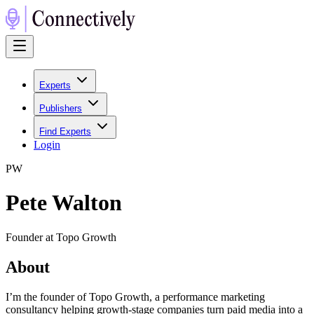
Experts
Publishers
Find Experts
Login
P
W
Pete Walton
Founder at Topo Growth
About
I’m the founder of Topo Growth, a performance marketing
consultancy helping growth-stage companies turn paid media into a