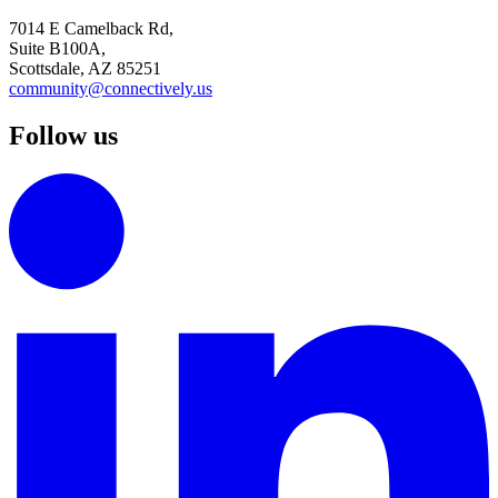
7014 E Camelback Rd,
Suite B100A,
Scottsdale, AZ 85251
community@connectively.us
Follow us