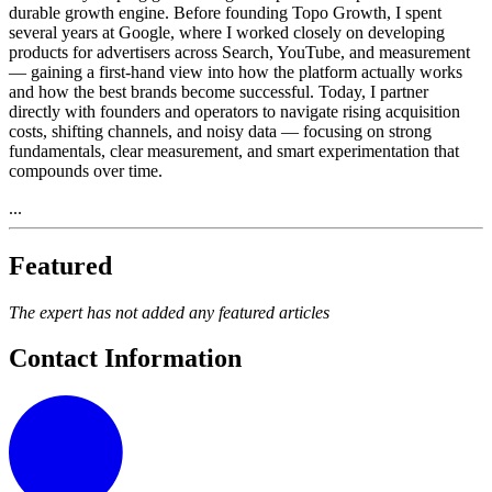
durable growth engine. Before founding Topo Growth, I spent
several years at Google, where I worked closely on developing
products for advertisers across Search, YouTube, and measurement
— gaining a first-hand view into how the platform actually works
and how the best brands become successful. Today, I partner
directly with founders and operators to navigate rising acquisition
costs, shifting channels, and noisy data — focusing on strong
fundamentals, clear measurement, and smart experimentation that
compounds over time.
...
Featured
The expert has not added any featured articles
Contact Information