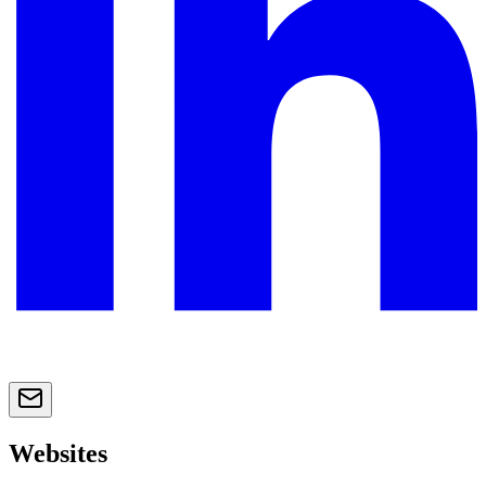
Websites