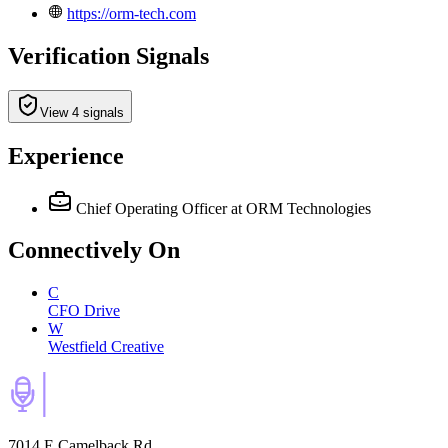
https://orm-tech.com
Verification Signals
View 4 signals
Experience
Chief Operating Officer
at ORM Technologies
Connectively
On
C
CFO Drive
W
Westfield Creative
7014 E Camelback Rd,