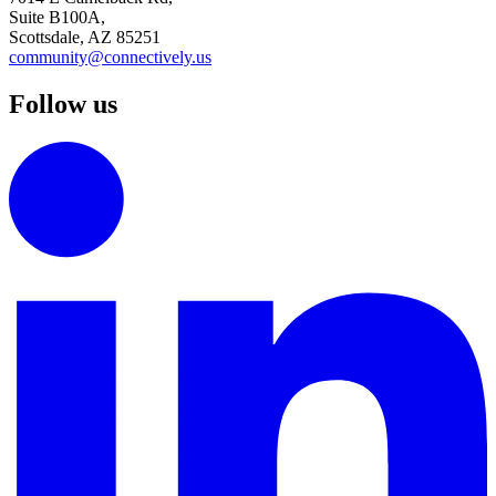
Suite B100A,
Scottsdale, AZ 85251
community@connectively.us
Follow us