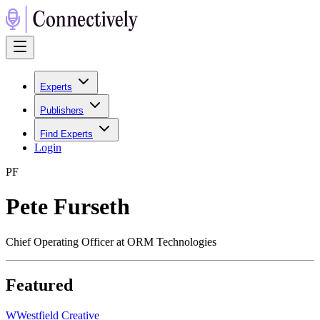
Experts
Publishers
Find Experts
Login
P
F
Pete Furseth
Chief Operating Officer at ORM Technologies
Featured
W
Westfield Creative