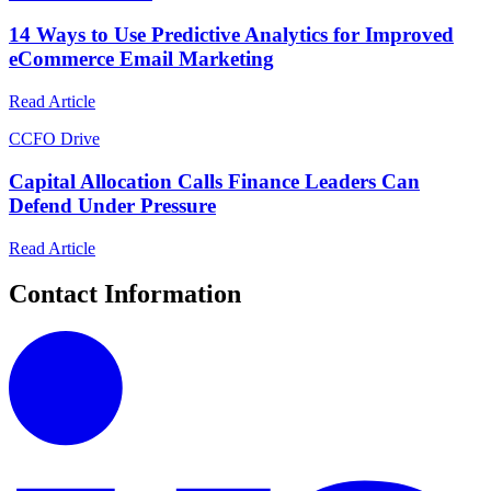
14 Ways to Use Predictive Analytics for Improved
eCommerce Email Marketing
Read Article
C
CFO Drive
Capital Allocation Calls Finance Leaders Can
Defend Under Pressure
Read Article
Contact Information