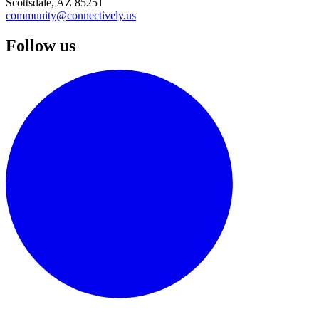
Scottsdale, AZ 85251
community@connectively.us
Follow us