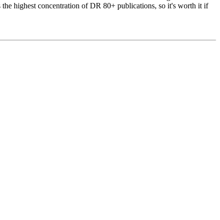
he highest concentration of DR 80+ publications, so it's worth it if