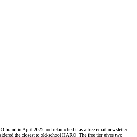
rand in April 2025 and relaunched it as a free email newsletter
onsidered the closest to old-school HARO. The free tier gives two