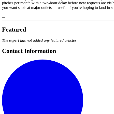
pitches per month with a two-hour delay before new requests are visibl
you want shots at major outlets — useful if you're hoping to land in so
...
Featured
The expert has not added any featured articles
Contact Information