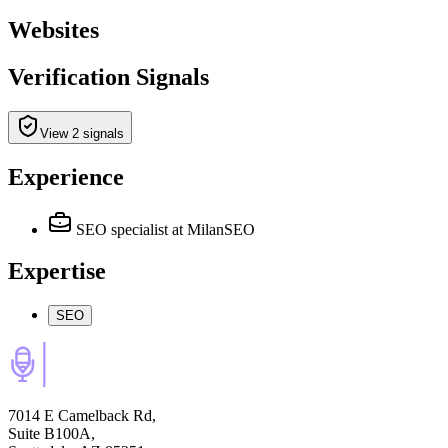
Websites
Verification Signals
View 2 signals
Experience
SEO specialist
at MilanSEO
Expertise
SEO
7014 E Camelback Rd,
Suite B100A,