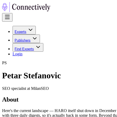
Experts
Publishers
Find Experts
Login
P
S
Petar Stefanovic
SEO specialist at MilanSEO
About
Here's the current landscape — HARO itself shut down in December 2
with three daily digests, so it's actually back in some form. Beyond t