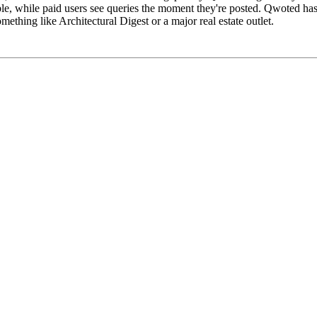
e, while paid users see queries the moment they're posted. Qwoted has t
mething like Architectural Digest or a major real estate outlet.