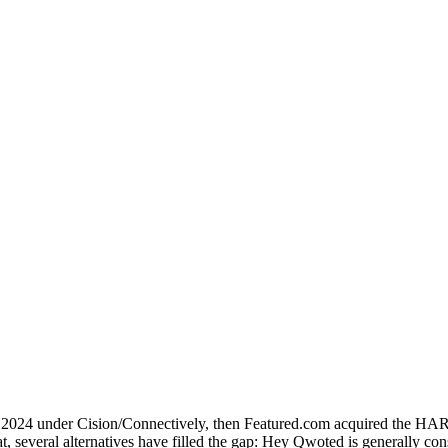
024 under Cision/Connectively, then Featured.com acquired the HARO b
hat, several alternatives have filled the gap: Hey Qwoted is generally c