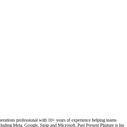
perations professional with 10+ years of experience helping teams
luding Meta, Google, Snap and Microsoft. Past Present Phuture is his