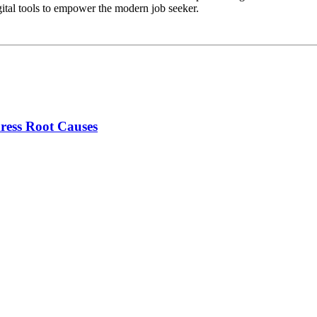
gital tools to empower the modern job seeker.
ress Root Causes