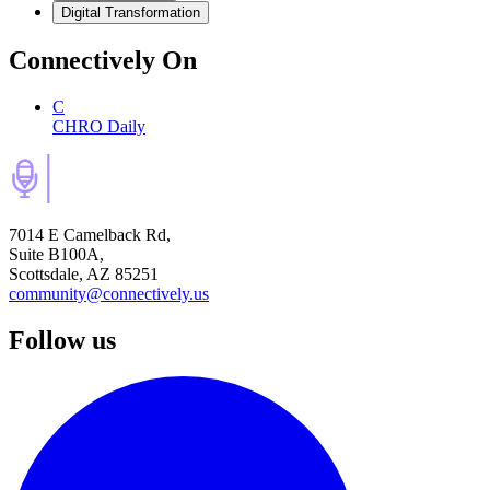
Digital Transformation
Connectively
On
C
CHRO Daily
7014 E Camelback Rd,
Suite B100A,
Scottsdale, AZ 85251
community@connectively.us
Follow us