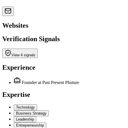
Websites
Verification Signals
View 4 signals
Experience
Founder
at Past Present Phuture
Expertise
Technology
Business Strategy
Leadership
Entrepreneurship