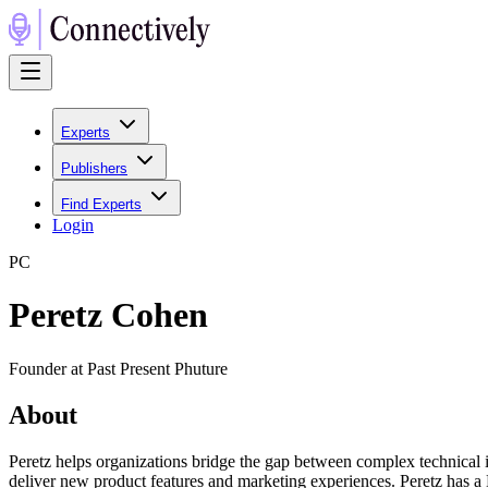
Experts
Publishers
Find Experts
Login
P
C
Peretz Cohen
Founder at Past Present Phuture
About
Peretz helps organizations bridge the gap between complex technical i
deliver new product features and marketing experiences. Peretz has a