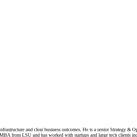
nfrastructure and clear business outcomes. He is a senior Strategy & O
 MBA from LSU and has worked with startups and large tech clients inc