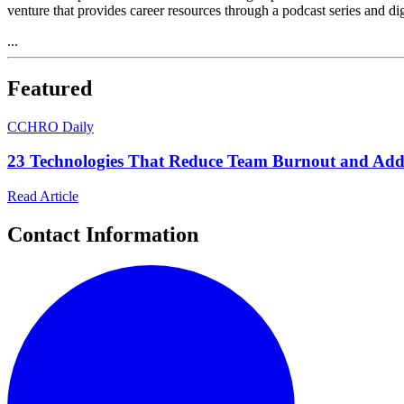
venture that provides career resources through a podcast series and di
...
Featured
C
CHRO Daily
23 Technologies That Reduce Team Burnout and Add
Read Article
Contact Information