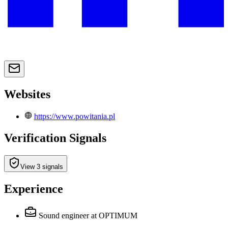
Websites
https://www.powitania.pl
Verification Signals
View 3 signals
Experience
Sound engineer
at OPTIMUM