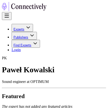
Experts
Publishers
Find Experts
Login
P
K
Paweł Kowalski
Sound engineer at OPTIMUM
Featured
The expert has not added any featured articles