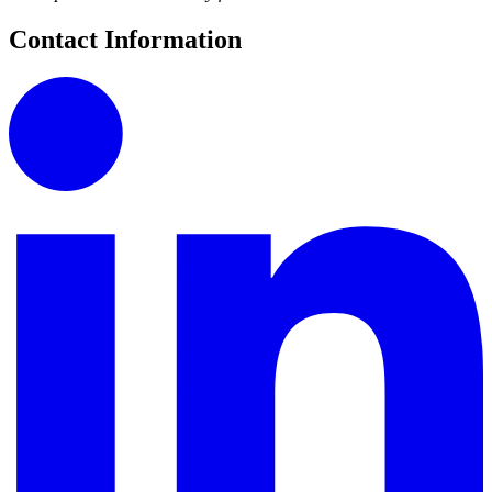
Contact Information