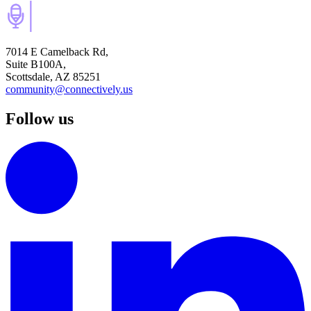
7014 E Camelback Rd,
Suite B100A,
Scottsdale, AZ 85251
community@connectively.us
Follow us