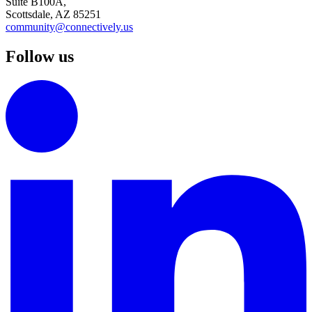
Suite B100A,
Scottsdale, AZ 85251
community@connectively.us
Follow us