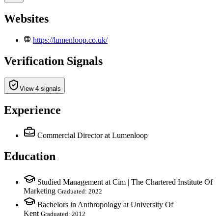
Websites
https://lumenloop.co.uk/
Verification Signals
View 4 signals
Experience
Commercial Director
at Lumenloop
Education
Studied Management at Cim | The Chartered Institute Of
Marketing
Graduated: 2022
Bachelors in Anthropology at University Of
Kent
Graduated: 2012