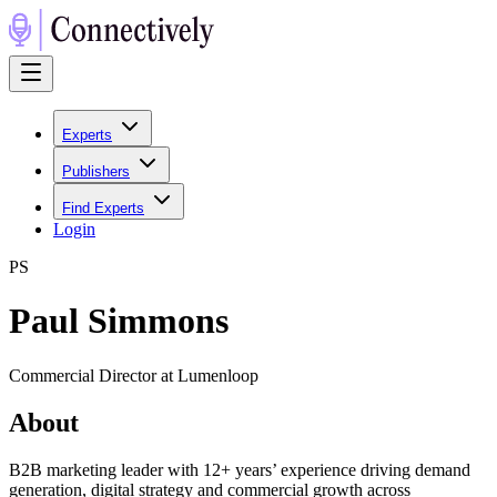
Experts
Publishers
Find Experts
Login
P
S
Paul Simmons
Commercial Director at Lumenloop
About
B2B marketing leader with 12+ years’ experience driving demand
generation, digital strategy and commercial growth across