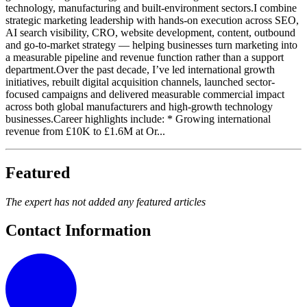
technology, manufacturing and built-environment sectors.I combine
strategic marketing leadership with hands-on execution across SEO,
AI search visibility, CRO, website development, content, outbound
and go-to-market strategy — helping businesses turn marketing into
a measurable pipeline and revenue function rather than a support
department.Over the past decade, I’ve led international growth
initiatives, rebuilt digital acquisition channels, launched sector-
focused campaigns and delivered measurable commercial impact
across both global manufacturers and high-growth technology
businesses.Career highlights include: * Growing international
revenue from £10K to £1.6M at Or...
Featured
The expert has not added any featured articles
Contact Information