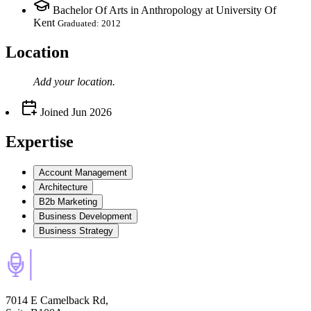
Bachelor Of Arts in Anthropology at University Of
Kent
Graduated: 2012
Location
Add your
location
.
Joined
Jun 2026
Expertise
Account Management
Architecture
B2b Marketing
Business Development
Business Strategy
7014 E Camelback Rd,