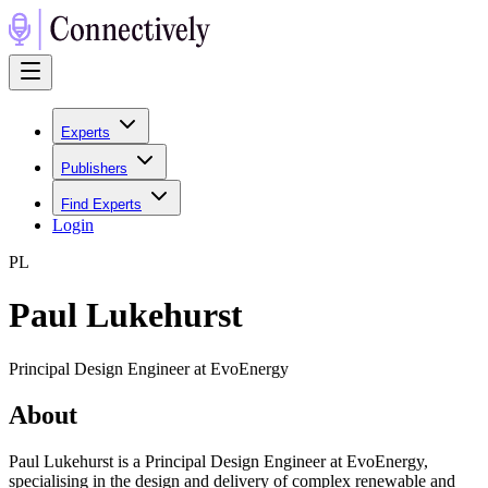
Experts
Publishers
Find Experts
Login
P
L
Paul Lukehurst
Principal Design Engineer at EvoEnergy
About
Paul Lukehurst is a Principal Design Engineer at EvoEnergy,
specialising in the design and delivery of complex renewable and