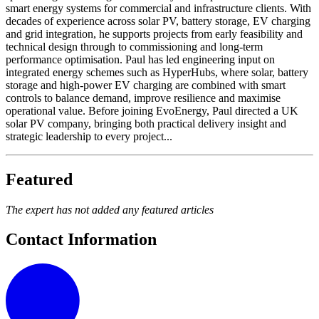
smart energy systems for commercial and infrastructure clients. With
decades of experience across solar PV, battery storage, EV charging
and grid integration, he supports projects from early feasibility and
technical design through to commissioning and long-term
performance optimisation. Paul has led engineering input on
integrated energy schemes such as HyperHubs, where solar, battery
storage and high-power EV charging are combined with smart
controls to balance demand, improve resilience and maximise
operational value. Before joining EvoEnergy, Paul directed a UK
solar PV company, bringing both practical delivery insight and
strategic leadership to every project...
Featured
The expert has not added any featured articles
Contact Information