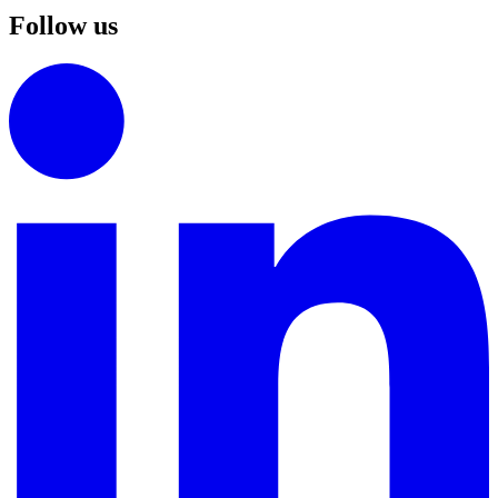
Follow us