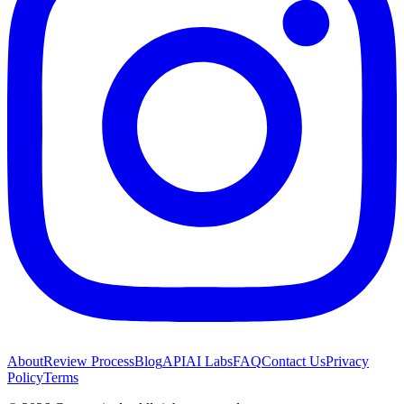
About
Review Process
Blog
API
AI Labs
FAQ
Contact Us
Privacy
Policy
Terms