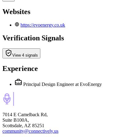
Websites
https://evoenergy.co.uk
Verification Signals
View 4 signals
Experience
Principal Design Engineer
at EvoEnergy
7014 E Camelback Rd,
Suite B100A,
Scottsdale, AZ 85251
community@connectively.us