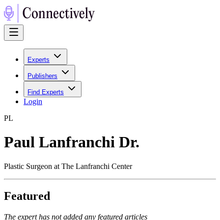
Experts
Publishers
Find Experts
Login
P
L
Paul Lanfranchi Dr.
Plastic Surgeon at The Lanfranchi Center
Featured
The expert has not added any featured articles