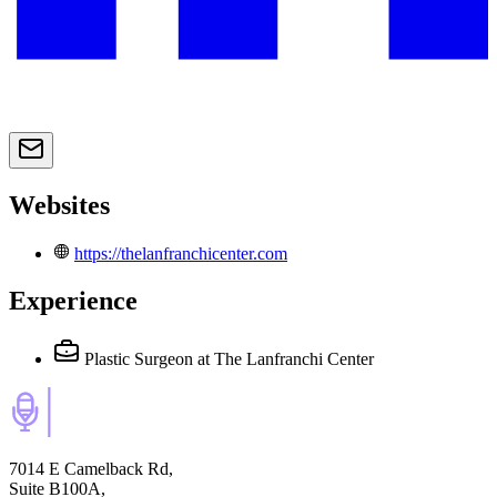
Websites
https://thelanfranchicenter.com
Experience
Plastic Surgeon
at The Lanfranchi Center
7014 E Camelback Rd,
Suite B100A,