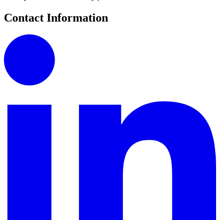
Contact Information