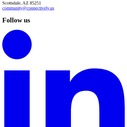
Scottsdale, AZ 85251
community@connectively.us
Follow us