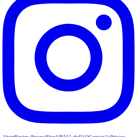
About
Review Process
Blog
API
AI Labs
FAQ
Contact Us
Privacy