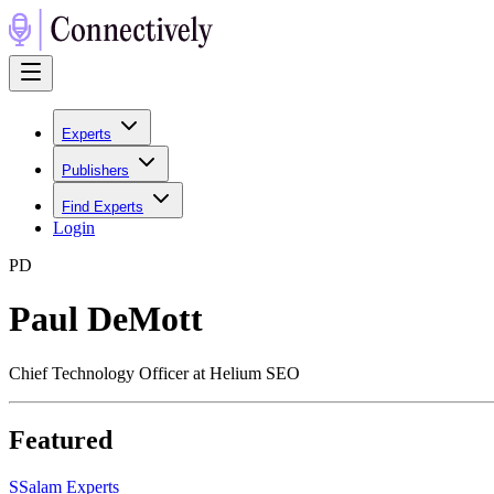
Experts
Publishers
Find Experts
Login
P
D
Paul DeMott
Chief Technology Officer at Helium SEO
Featured
S
Salam Experts