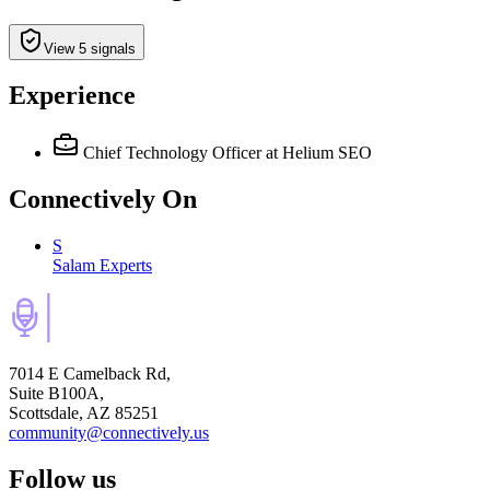
View 5 signals
Experience
Chief Technology Officer
at Helium SEO
Connectively
On
S
Salam Experts
7014 E Camelback Rd,
Suite B100A,
Scottsdale, AZ 85251
community@connectively.us
Follow us