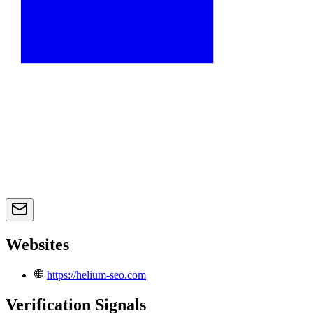
Websites
https://helium-seo.com
Verification Signals