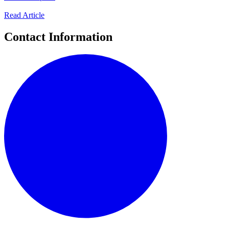
Read Article
Contact Information