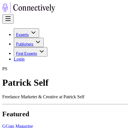
Experts
Publishers
Find Experts
Login
P
S
Patrick Self
Freelance Marketer & Creative at Patrick Self
Featured
G
Gigs Magazine