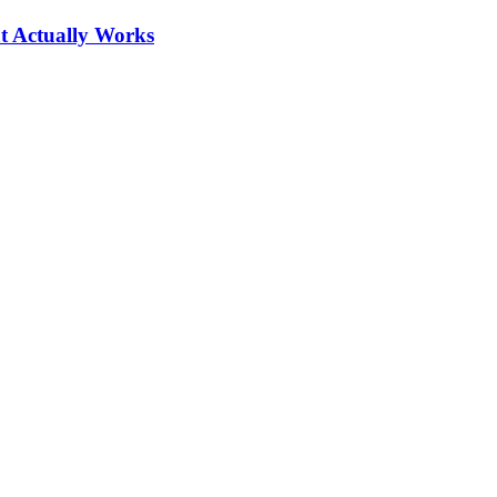
at Actually Works