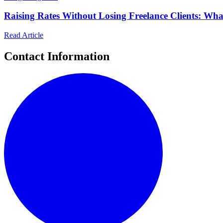
Raising Rates Without Losing Freelance Clients: Wh
Read Article
Contact Information