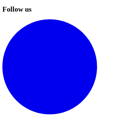
Follow us