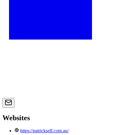
Websites
https://patrickself.com.au/