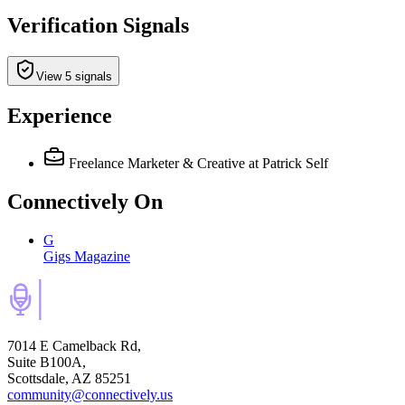
Verification Signals
View 5 signals
Experience
Freelance Marketer & Creative
at Patrick Self
Connectively
On
G
Gigs Magazine
7014 E Camelback Rd,
Suite B100A,
Scottsdale, AZ 85251
community@connectively.us