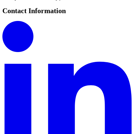
Contact Information