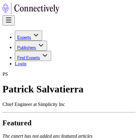
Experts
Publishers
Find Experts
Login
P
S
Patrick Salvatierra
Chief Engineer at Simplicity Inc
Featured
The expert has not added any featured articles