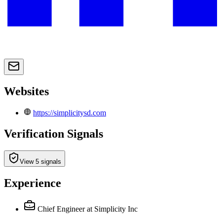
Websites
https://simplicitysd.com
Verification Signals
View 5 signals
Experience
Chief Engineer
at Simplicity Inc