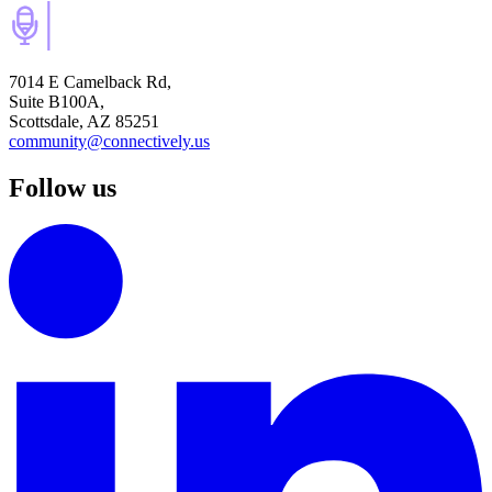
7014 E Camelback Rd,
Suite B100A,
Scottsdale, AZ 85251
community@connectively.us
Follow us