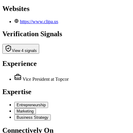
Websites
https://www.clipa.us
Verification Signals
View 4 signals
Experience
Vice President
at Topcor
Expertise
Entrepreneurship
Marketing
Business Strategy
Connectively
On