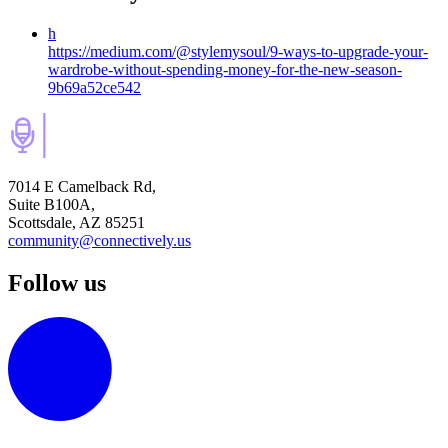
h
https://medium.com/@stylemysoul/9-ways-to-upgrade-your-
wardrobe-without-spending-money-for-the-new-season-
9b69a52ce542
7014 E Camelback Rd,
Suite B100A,
Scottsdale, AZ 85251
community@connectively.us
Follow us