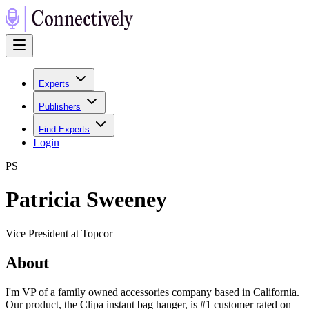
Experts
Publishers
Find Experts
Login
P
S
Patricia Sweeney
Vice President at Topcor
About
I'm VP of a family owned accessories company based in California.
Our product, the Clipa instant bag hanger, is #1 customer rated on