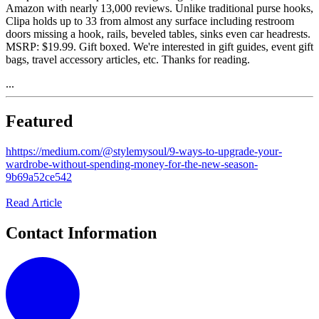
Amazon with nearly 13,000 reviews. Unlike traditional purse hooks,
Clipa holds up to 33 from almost any surface including restroom
doors missing a hook, rails, beveled tables, sinks even car headrests.
MSRP: $19.99. Gift boxed. We're interested in gift guides, event gift
bags, travel accessory articles, etc. Thanks for reading.
...
Featured
h
https://medium.com/@stylemysoul/9-ways-to-upgrade-your-
wardrobe-without-spending-money-for-the-new-season-
9b69a52ce542
Read Article
Contact Information