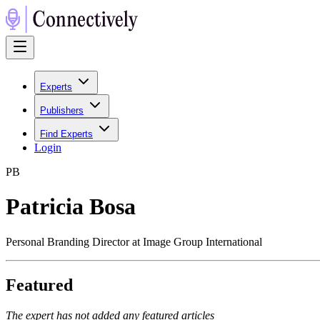
Experts
Publishers
Find Experts
Login
P
B
Patricia Bosa
Personal Branding Director at Image Group International
Featured
The expert has not added any featured articles