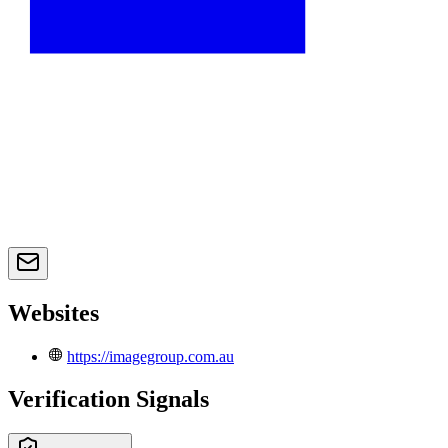
Websites
https://imagegroup.com.au
Verification Signals