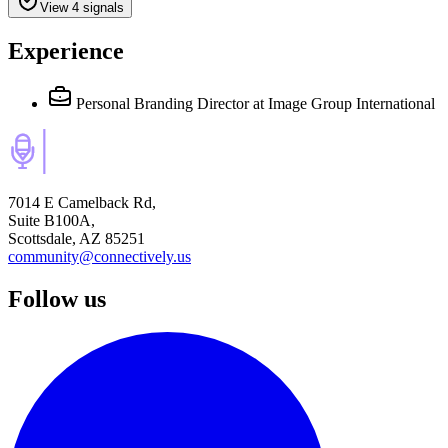
View 4 signals
Experience
Personal Branding Director
at Image Group International
7014 E Camelback Rd,
Suite B100A,
Scottsdale, AZ 85251
community@connectively.us
Follow us