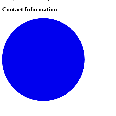
Contact Information