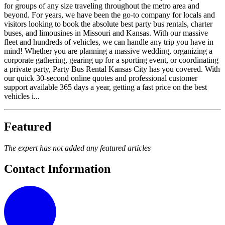
for groups of any size traveling throughout the metro area and
beyond. For years, we have been the go-to company for locals and
visitors looking to book the absolute best party bus rentals, charter
buses, and limousines in Missouri and Kansas. With our massive
fleet and hundreds of vehicles, we can handle any trip you have in
mind! Whether you are planning a massive wedding, organizing a
corporate gathering, gearing up for a sporting event, or coordinating
a private party, Party Bus Rental Kansas City has you covered. With
our quick 30-second online quotes and professional customer
support available 365 days a year, getting a fast price on the best
vehicles i...
Featured
The expert has not added any featured articles
Contact Information