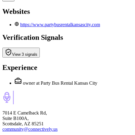
Websites
https://www.partybusrentalkansascity.com
Verification Signals
View 3 signals
Experience
owner
at Party Bus Rental Kansas City
7014 E Camelback Rd,
Suite B100A,
Scottsdale, AZ 85251
community@connectively.us