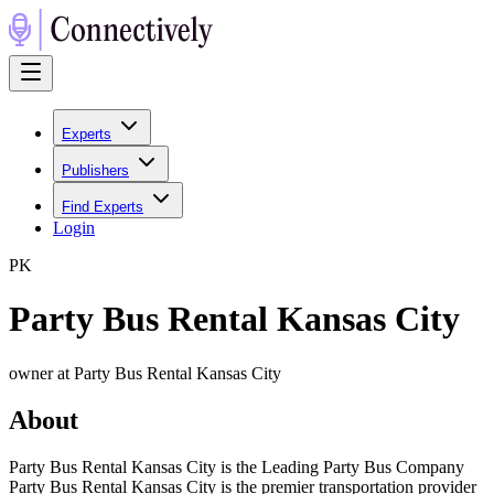
Experts
Publishers
Find Experts
Login
P
K
Party Bus Rental Kansas City
owner at Party Bus Rental Kansas City
About
Party Bus Rental Kansas City is the Leading Party Bus Company
Party Bus Rental Kansas City is the premier transportation provider