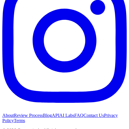
About
Review Process
Blog
API
AI Labs
FAQ
Contact Us
Privacy
Policy
Terms