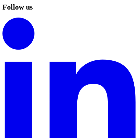
Follow us