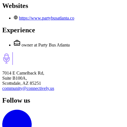
Websites
https://www.partybusatlanta.co
Experience
owner
at Party Bus Atlanta
7014 E Camelback Rd,
Suite B100A,
Scottsdale, AZ 85251
community@connectively.us
Follow us