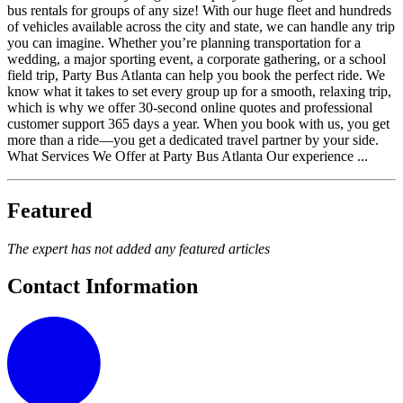
bus rentals for groups of any size! With our huge fleet and hundreds
of vehicles available across the city and state, we can handle any trip
you can imagine. Whether you’re planning transportation for a
wedding, a major sporting event, a corporate gathering, or a school
field trip, Party Bus Atlanta can help you book the perfect ride. We
know what it takes to set every group up for a smooth, relaxing trip,
which is why we offer 30-second online quotes and professional
customer support 365 days a year. When you book with us, you get
more than a ride—you get a dedicated travel partner by your side.
What Services We Offer at Party Bus Atlanta Our experience ...
Featured
The expert has not added any featured articles
Contact Information