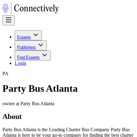
Experts
Publishers
Find Experts
Login
P
A
Party Bus Atlanta
owner at Party Bus Atlanta
About
Party Bus Atlanta is the Leading Charter Bus Company Party Bus
Atlanta is here to be your go-to company for finding the best charter