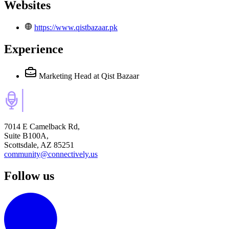
Websites
https://www.qistbazaar.pk
Experience
Marketing Head
at Qist Bazaar
7014 E Camelback Rd,
Suite B100A,
Scottsdale, AZ 85251
community@connectively.us
Follow us