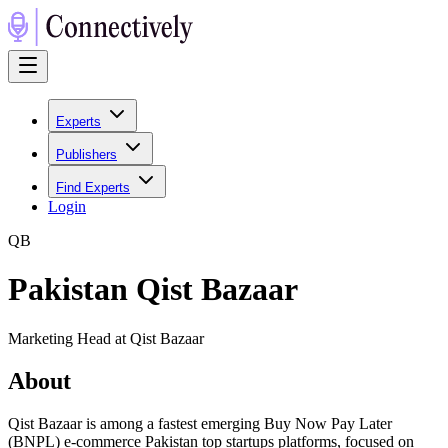
Experts
Publishers
Find Experts
Login
Q
B
Pakistan Qist Bazaar
Marketing Head at Qist Bazaar
About
Qist Bazaar is among a fastest emerging Buy Now Pay Later
(BNPL) e-commerce Pakistan top startups platforms, focused on