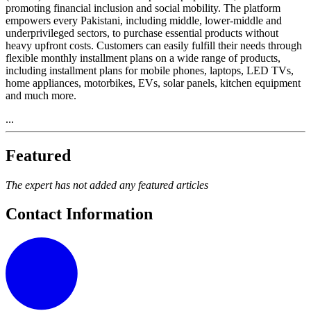
promoting financial inclusion and social mobility. The platform
empowers every Pakistani, including middle, lower-middle and
underprivileged sectors, to purchase essential products without
heavy upfront costs. Customers can easily fulfill their needs through
flexible monthly installment plans on a wide range of products,
including installment plans for mobile phones, laptops, LED TVs,
home appliances, motorbikes, EVs, solar panels, kitchen equipment
and much more.
...
Featured
The expert has not added any featured articles
Contact Information