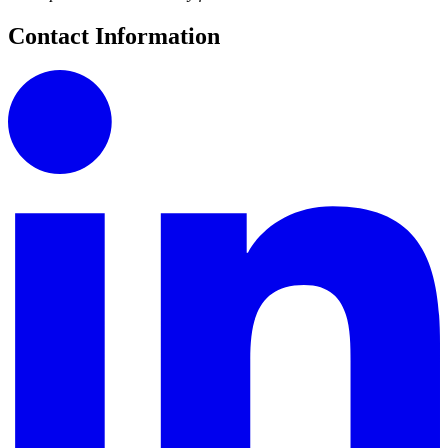
Contact Information