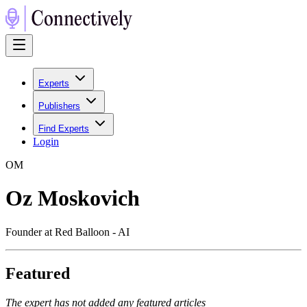
Experts
Publishers
Find Experts
Login
O
M
Oz Moskovich
Founder at Red Balloon - AI
Featured
The expert has not added any featured articles