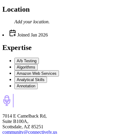
Location
Add your
location
.
Joined
Jan 2026
Expertise
A/b Testing
Algorithms
Amazon Web Services
Analytical Skills
Annotation
7014 E Camelback Rd,
Suite B100A,
Scottsdale, AZ 85251
community@connectively.us