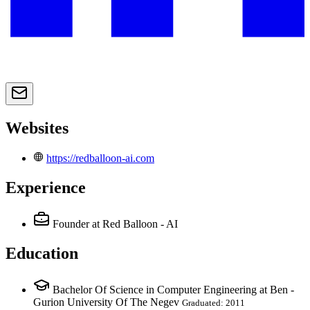
Websites
https://redballoon-ai.com
Experience
Founder
at Red Balloon - AI
Education
Bachelor Of Science in Computer Engineering at Ben -
Gurion University Of The Negev
Graduated: 2011