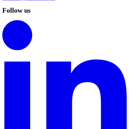
Follow us