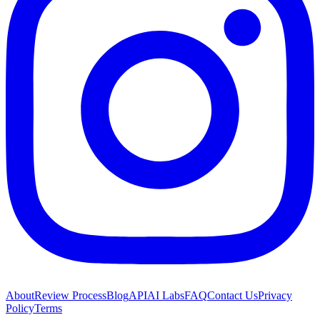
About
Review Process
Blog
API
AI Labs
FAQ
Contact Us
Privacy
Policy
Terms