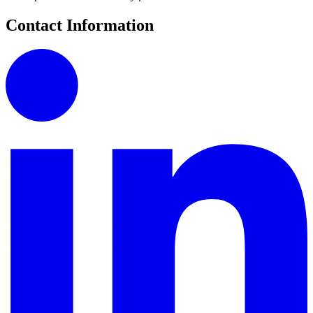
Contact Information