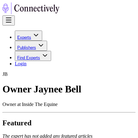
Experts
Publishers
Find Experts
Login
J
B
Owner Jaynee Bell
Owner at Inside The Equine
Featured
The expert has not added any featured articles