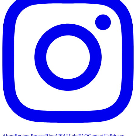
About
Review Process
Blog
API
AI Labs
FAQ
Contact Us
Privacy