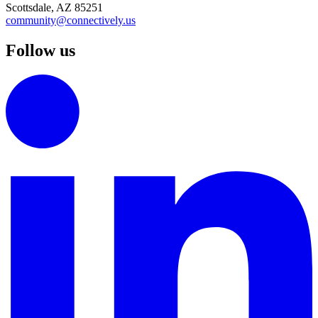
Scottsdale, AZ 85251
community@connectively.us
Follow us