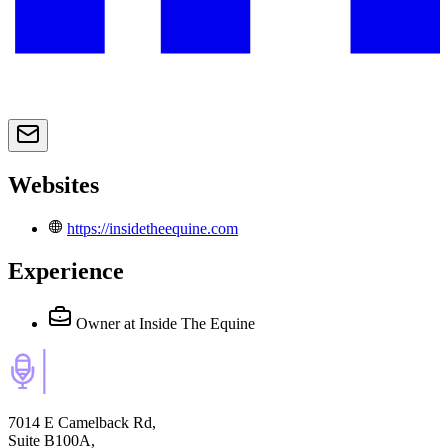
Websites
https://insidetheequine.com
Experience
Owner
at Inside The Equine
7014 E Camelback Rd,
Suite B100A,