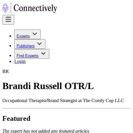
Experts
Publishers
Find Experts
Login
B
R
Brandi Russell OTR/L
Occupational Therapist/Brand Strategist at The Comfy Cup LLC
Featured
The expert has not added any featured articles