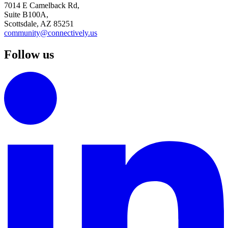
7014 E Camelback Rd,
Suite B100A,
Scottsdale, AZ 85251
community@connectively.us
Follow us