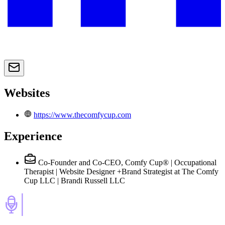
Websites
https://www.thecomfycup.com
Experience
Co-Founder and Co-CEO, Comfy Cup® | Occupational
Therapist | Website Designer +Brand Strategist
at The Comfy
Cup LLC | Brandi Russell LLC