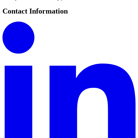
Contact Information