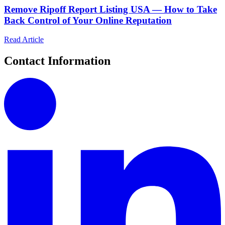
Remove Ripoff Report Listing USA — How to Take
Back Control of Your Online Reputation
Read Article
Contact Information