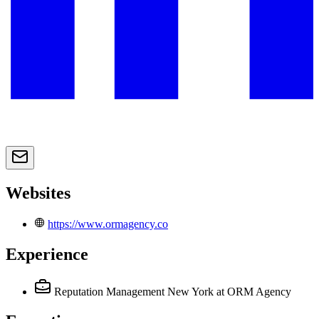
Websites
https://www.ormagency.co
Experience
Reputation Management New York
at ORM Agency