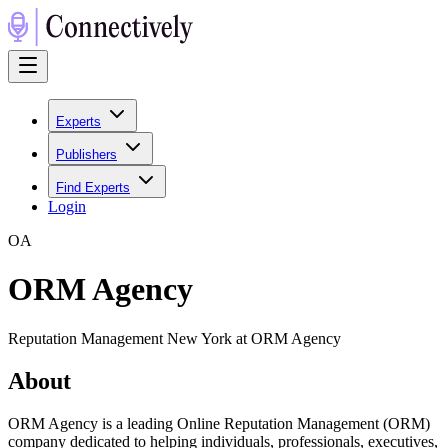
Experts
Publishers
Find Experts
Login
O
A
ORM Agency
Reputation Management New York at ORM Agency
About
ORM Agency is a leading Online Reputation Management (ORM)
company dedicated to helping individuals, professionals, executives,