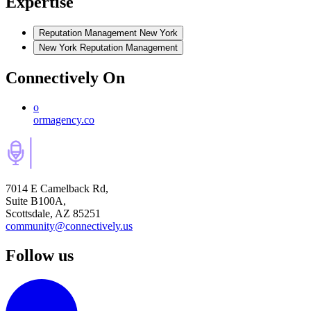
Expertise
Reputation Management New York
New York Reputation Management
Connectively
On
o
ormagency.co
7014 E Camelback Rd,
Suite B100A,
Scottsdale, AZ 85251
community@connectively.us
Follow us