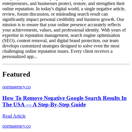
entrepreneurs, and businesses protect, restore, and strengthen their
online reputation. In today's digital world, a single negative article,
review, forum discussion, or misleading search result can
significantly impact personal credibility and business growth. Our
mission is to ensure that your online presence accurately reflects
your achievements, values, and professional identity. With years of
expertise in reputation management, search engine optimization
(SEO), content removal, and digital brand protection, our team
develops customized strategies designed to solve even the most
challenging online reputation issues. Every client receives a
personalized app...
Featured
o
ormagency.co
How To Remove Negative Google Search Results In
The USA — A Step-By-Step Guide
Read Article
o
ormagency.co