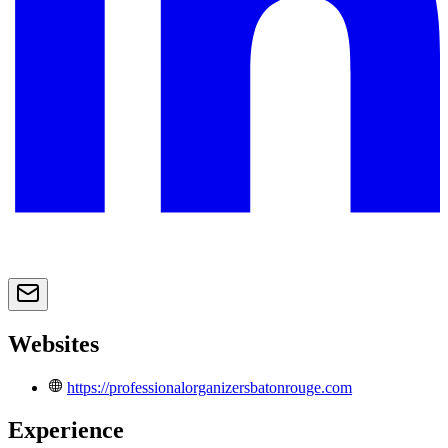
Websites
https://professionalorganizersbatonrouge.com
Experience