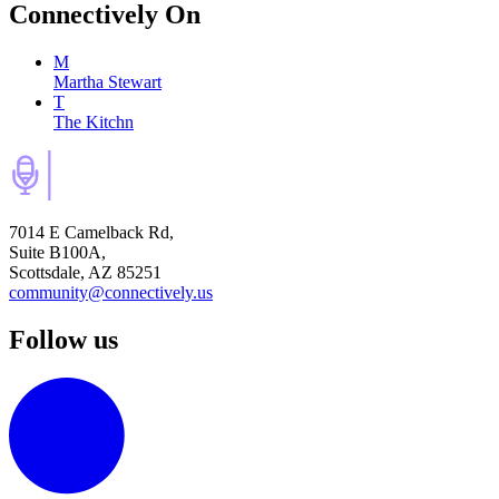
Connectively
On
M
Martha Stewart
T
The Kitchn
7014 E Camelback Rd,
Suite B100A,
Scottsdale, AZ 85251
community@connectively.us
Follow us