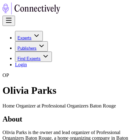
Experts
Publishers
Find Experts
Login
O
P
Olivia Parks
Home Organizer at Professional Organizers Baton Rouge
About
Olivia Parks is the owner and lead organizer of Professional
Organizers Baton Rouge, a home organizing company in Baton