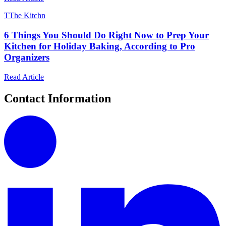
T
The Kitchn
6 Things You Should Do Right Now to Prep Your
Kitchen for Holiday Baking, According to Pro
Organizers
Read Article
Contact Information