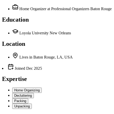
Home Organizer
at Professional Organizers Baton Rouge
Education
Loyola University New Orleans
Location
Lives
in
Baton Rouge, LA, USA
Joined
Dec 2025
Expertise
Home Organizing
Decluttering
Packing
Unpacking