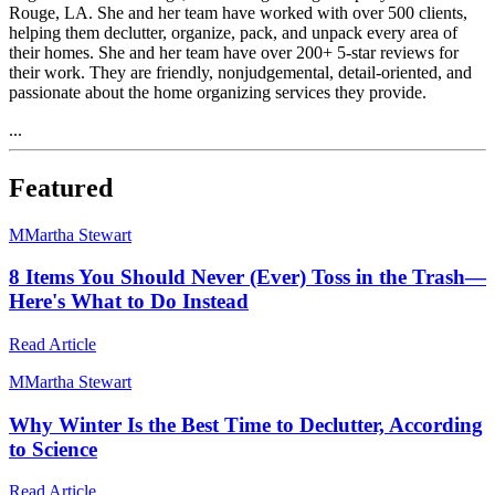
Rouge, LA. She and her team have worked with over 500 clients,
helping them declutter, organize, pack, and unpack every area of
their homes. She and her team have over 200+ 5-star reviews for
their work. They are friendly, nonjudgemental, detail-oriented, and
passionate about the home organizing services they provide.
...
Featured
M
Martha Stewart
8 Items You Should Never (Ever) Toss in the Trash—
Here's What to Do Instead
Read Article
M
Martha Stewart
Why Winter Is the Best Time to Declutter, According
to Science
Read Article