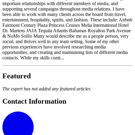
important relationships with different members of media, and
supporting several campaigns throughout media relations. I have
been able to work with many clients across the board from travel,
entertainment, hospitality, spirits, and fashion. These include: Airbnb
Fairmont Century Plaza Princess Cruises Melia International Hotel
Dr. Martens JAJA Tequila Atlantis Bahamas Royalton Park Avenue
& NoMo SoHo Many would describe me as a people person, very
social, and thrives well in any team setting. Some of my other
previous experiences have involved researching media
opportunities, and creating and maintaining lists of different media
contacts. While my skills conti...
Featured
The expert has not added any featured articles
Contact Information