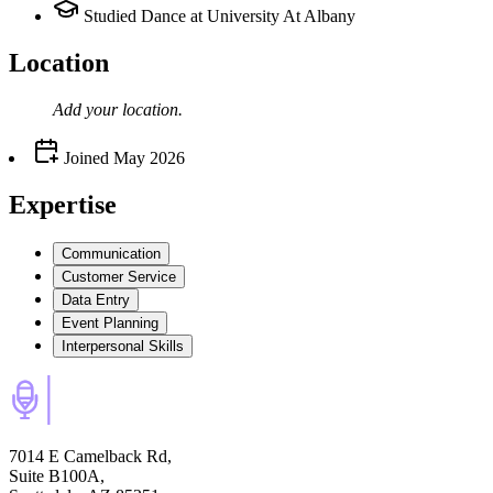
Studied Dance at University At Albany
Location
Add your
location
.
Joined
May 2026
Expertise
Communication
Customer Service
Data Entry
Event Planning
Interpersonal Skills
7014 E Camelback Rd,
Suite B100A,