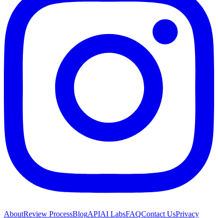
About
Review Process
Blog
API
AI Labs
FAQ
Contact Us
Privacy