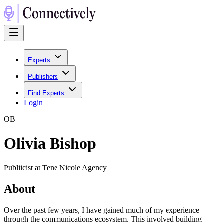
Experts
Publishers
Find Experts
Login
O
B
Olivia Bishop
Publiicist at Tene Nicole Agency
About
Over the past few years, I have gained much of my experience
through the communications ecosystem. This involved building