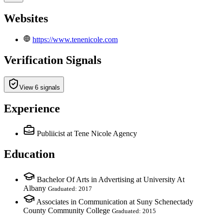
Websites
https://www.tenenicole.com
Verification Signals
View 6 signals
Experience
Publiicist
at Tene Nicole Agency
Education
Bachelor Of Arts in Advertising at University At
Albany
Graduated: 2017
Associates in Communication at Suny Schenectady
County Community College
Graduated: 2015