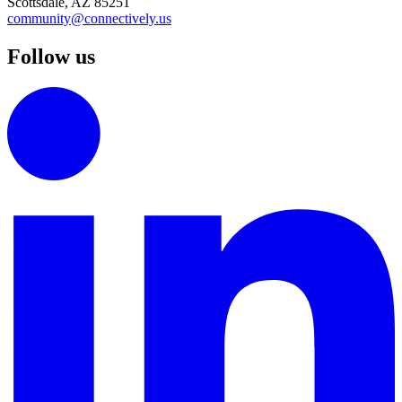
Scottsdale, AZ 85251
community@connectively.us
Follow us