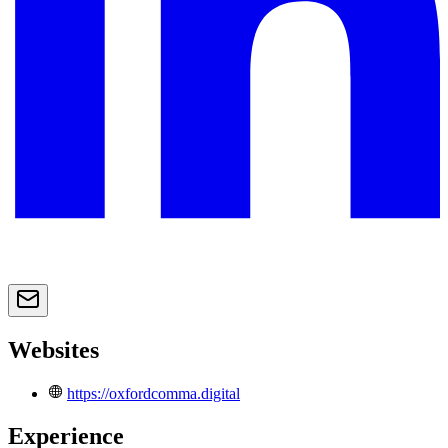
Websites
https://oxfordcomma.digital
Experience