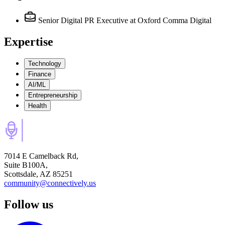
Senior Digital PR Executive
at Oxford Comma Digital
Expertise
Technology
Finance
AI/ML
Entrepreneurship
Health
7014 E Camelback Rd,
Suite B100A,
Scottsdale, AZ 85251
community@connectively.us
Follow us