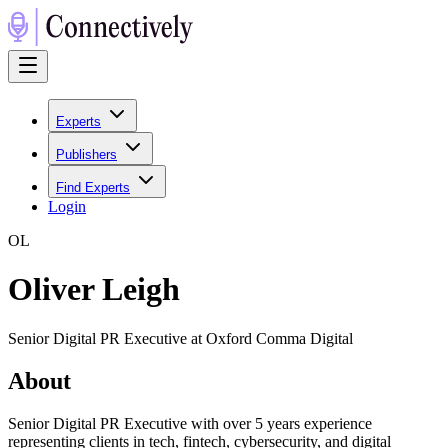
Experts
Publishers
Find Experts
Login
O
L
Oliver Leigh
Senior Digital PR Executive at Oxford Comma Digital
About
Senior Digital PR Executive with over 5 years experience
representing clients in tech, fintech, cybersecurity, and digital