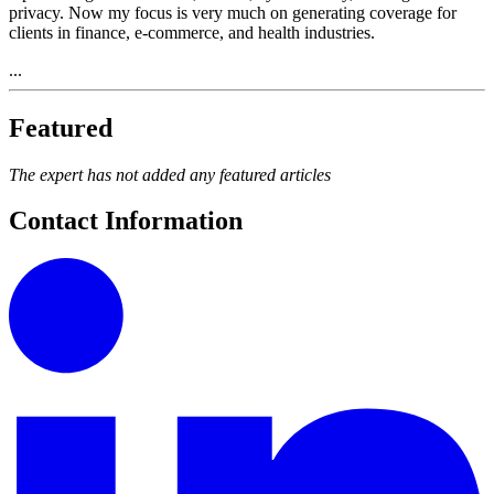
privacy. Now my focus is very much on generating coverage for
clients in finance, e-commerce, and health industries.
...
Featured
The expert has not added any featured articles
Contact Information