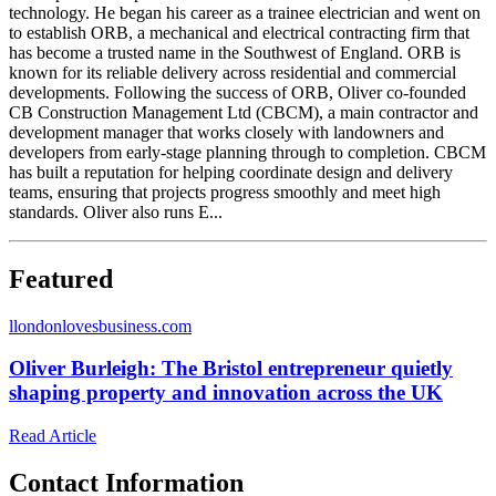
technology. He began his career as a trainee electrician and went on
to establish ORB, a mechanical and electrical contracting firm that
has become a trusted name in the Southwest of England. ORB is
known for its reliable delivery across residential and commercial
developments. Following the success of ORB, Oliver co-founded
CB Construction Management Ltd (CBCM), a main contractor and
development manager that works closely with landowners and
developers from early-stage planning through to completion. CBCM
has built a reputation for helping coordinate design and delivery
teams, ensuring that projects progress smoothly and meet high
standards. Oliver also runs E...
Featured
l
londonlovesbusiness.com
Oliver Burleigh: The Bristol entrepreneur quietly
shaping property and innovation across the UK
Read Article
Contact Information