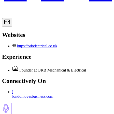
Websites
https://orbelectrical.co.uk
Experience
Founder
at ORB Mechanical & Electrical
Connectively
On
l
londonlovesbusiness.com