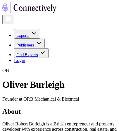
Experts
Publishers
Find Experts
Login
O
B
Oliver Burleigh
Founder at ORB Mechanical & Electrical
About
Oliver Robert Burleigh is a British entrepreneur and property
developer with experience across construction, real estate, and