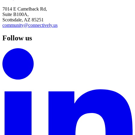
7014 E Camelback Rd,
Suite B100A,
Scottsdale, AZ 85251
community@connectively.us
Follow us