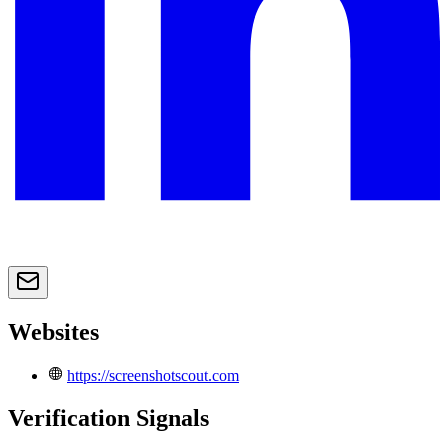
Websites
https://screenshotscout.com
Verification Signals