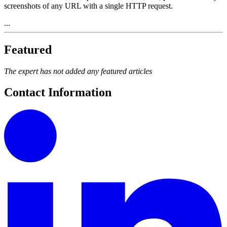
screenshots of any URL with a single HTTP request.
...
Featured
The expert has not added any featured articles
Contact Information