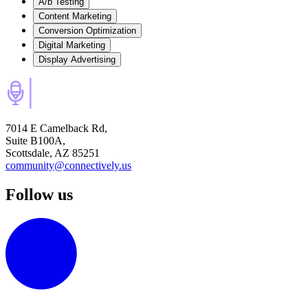
A/b Testing
Content Marketing
Conversion Optimization
Digital Marketing
Display Advertising
7014 E Camelback Rd,
Suite B100A,
Scottsdale, AZ 85251
community@connectively.us
Follow us