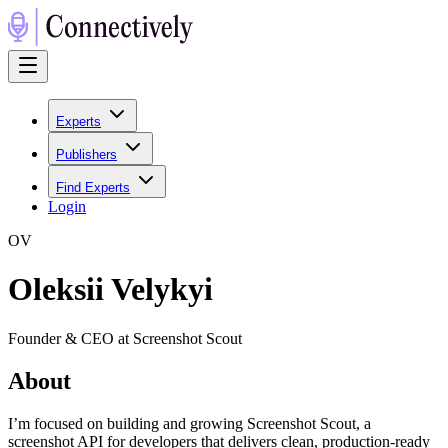
Experts
Publishers
Find Experts
Login
O
V
Oleksii Velykyi
Founder & CEO at Screenshot Scout
About
I’m focused on building and growing Screenshot Scout, a
screenshot API for developers that delivers clean, production-ready