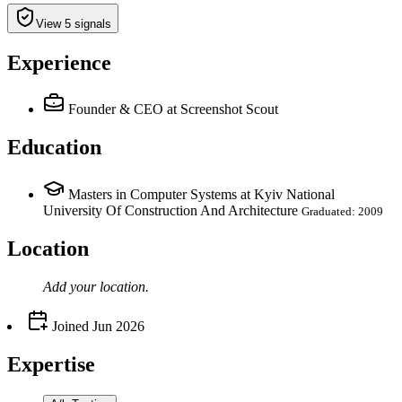
View 5 signals
Experience
Founder & CEO
at Screenshot Scout
Education
Masters in Computer Systems at Kyiv National
University Of Construction And Architecture
Graduated: 2009
Location
Add your
location
.
Joined
Jun 2026
Expertise