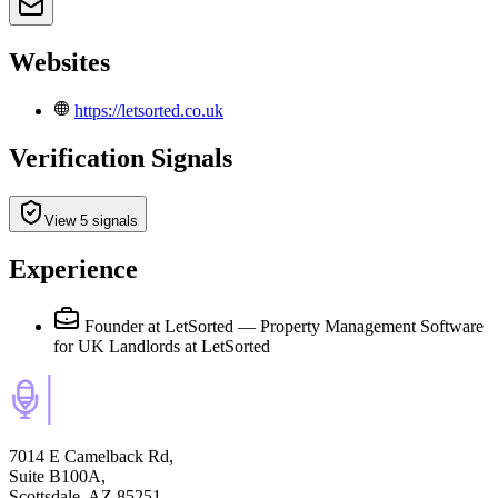
Websites
https://letsorted.co.uk
Verification Signals
View 5 signals
Experience
Founder at LetSorted — Property Management Software
for UK Landlords
at LetSorted
7014 E Camelback Rd,
Suite B100A,
Scottsdale, AZ 85251