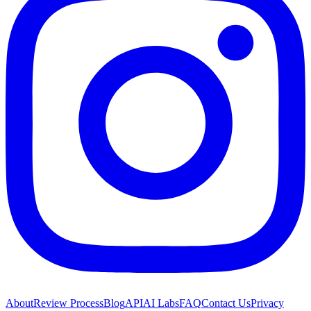
About
Review Process
Blog
API
AI Labs
FAQ
Contact Us
Privacy