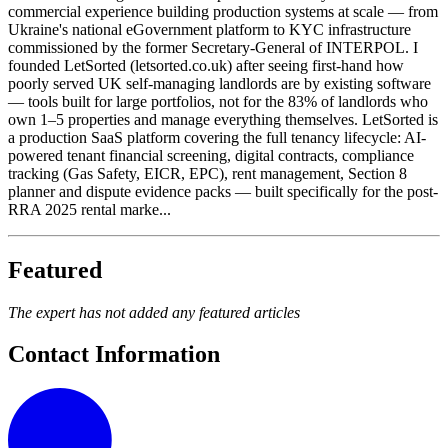
commercial experience building production systems at scale — from
Ukraine's national eGovernment platform to KYC infrastructure
commissioned by the former Secretary-General of INTERPOL. I
founded LetSorted (letsorted.co.uk) after seeing first-hand how
poorly served UK self-managing landlords are by existing software
— tools built for large portfolios, not for the 83% of landlords who
own 1–5 properties and manage everything themselves. LetSorted is
a production SaaS platform covering the full tenancy lifecycle: AI-
powered tenant financial screening, digital contracts, compliance
tracking (Gas Safety, EICR, EPC), rent management, Section 8
planner and dispute evidence packs — built specifically for the post-
RRA 2025 rental marke...
Featured
The expert has not added any featured articles
Contact Information