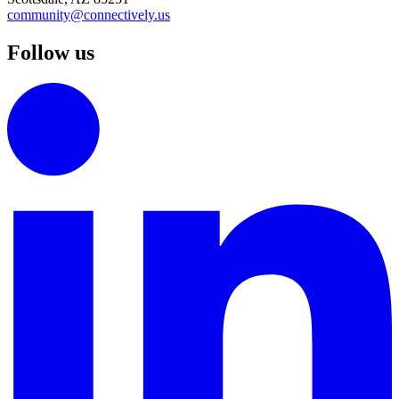
community@connectively.us
Follow us