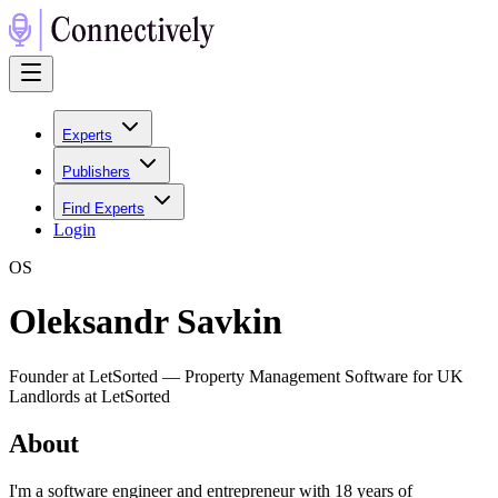
Experts
Publishers
Find Experts
Login
O
S
Oleksandr Savkin
Founder at LetSorted — Property Management Software for UK
Landlords at LetSorted
About
I'm a software engineer and entrepreneur with 18 years of