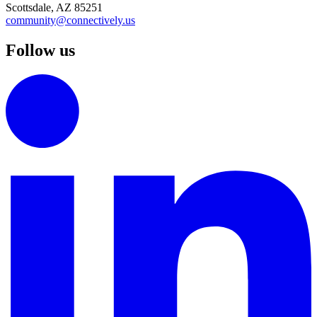
Scottsdale, AZ 85251
community@connectively.us
Follow us