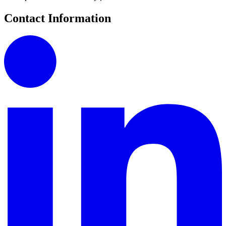
Contact Information