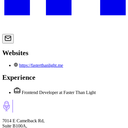
Websites
https://fasterthanlight.me
Experience
Frontend Developer
at Faster Than Light
7014 E Camelback Rd,
Suite B100A,