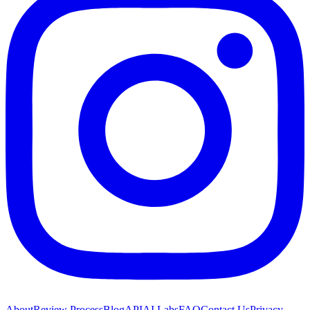
About
Review Process
Blog
API
AI Labs
FAQ
Contact Us
Privacy