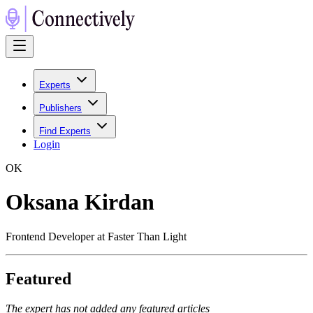
Experts
Publishers
Find Experts
Login
O
K
Oksana Kirdan
Frontend Developer at Faster Than Light
Featured
The expert has not added any featured articles