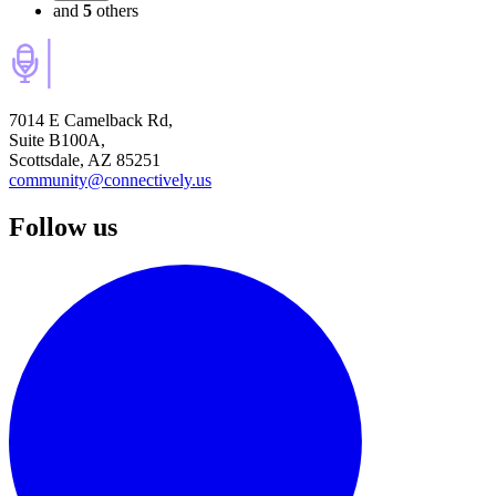
and
5
others
7014 E Camelback Rd,
Suite B100A,
Scottsdale, AZ 85251
community@connectively.us
Follow us