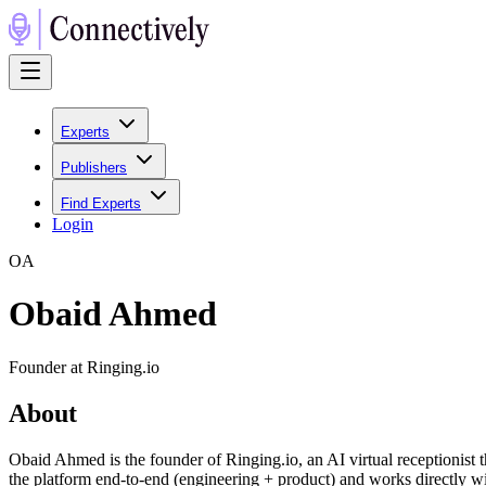
Experts
Publishers
Find Experts
Login
O
A
Obaid Ahmed
Founder at Ringing.io
About
Obaid Ahmed is the founder of Ringing.io, an AI virtual receptionist th
the platform end-to-end (engineering + product) and works directly 