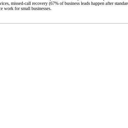
ices, missed-call recovery (67% of business leads happen after standard 
e work for small businesses.