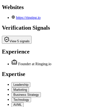
Websites
https://ringing.io
Verification Signals
View 5 signals
Experience
Founder
at Ringing.io
Expertise
Leadership
Marketing
Business Strategy
Technology
AI/ML