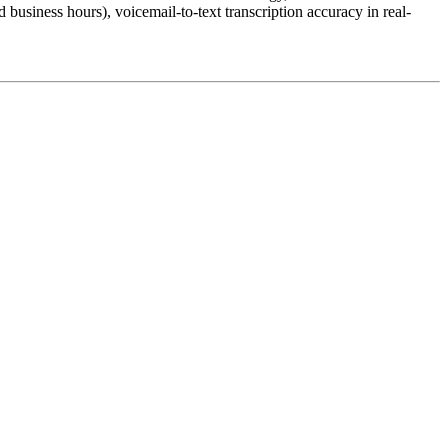
business hours), voicemail-to-text transcription accuracy in real-