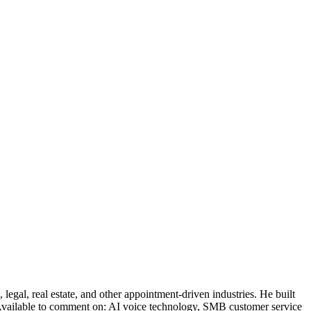
legal, real estate, and other appointment-driven industries. He built
. Available to comment on: AI voice technology, SMB customer service