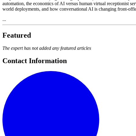
automation, the economics of AI versus human virtual receptionist serv
world deployments, and how conversational AI is changing front-offic
...
Featured
The expert has not added any featured articles
Contact Information