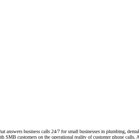
at answers business calls 24/7 for small businesses in plumbing, dental, 
with SMB customers on the operational reality of customer phone calls