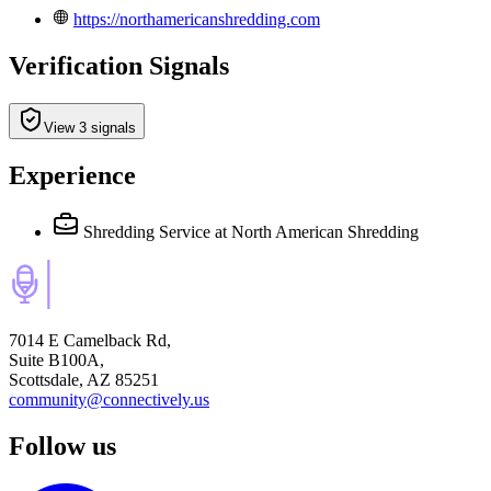
https://northamericanshredding.com
Verification Signals
View 3 signals
Experience
Shredding Service
at North American Shredding
7014 E Camelback Rd,
Suite B100A,
Scottsdale, AZ 85251
community@connectively.us
Follow us