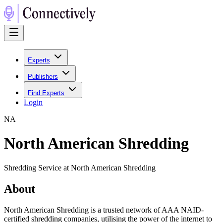
Experts
Publishers
Find Experts
Login
N
A
North American Shredding
Shredding Service at North American Shredding
About
North American Shredding is a trusted network of AAA NAID-
certified shredding companies, utilising the power of the internet to