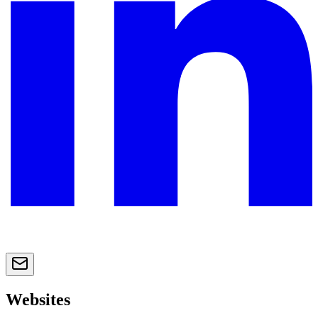
Websites