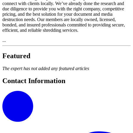
connect with clients locally. We’ve already done the research and
due diligence to provide you with the right company, competitive
pricing, and the best solution for your document and media
destruction needs. Our members are locally owned, licensed,
bonded, and insured professionals committed to providing secure,
efficient, and reliable shredding services.
...
Featured
The expert has not added any featured articles
Contact Information