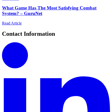
What Game Has The Most Satisfying Combat
System? – GuruNet
Read Article
Contact Information