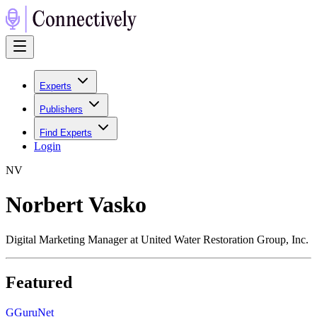
Experts
Publishers
Find Experts
Login
N
V
Norbert Vasko
Digital Marketing Manager at United Water Restoration Group, Inc.
Featured
G
GuruNet