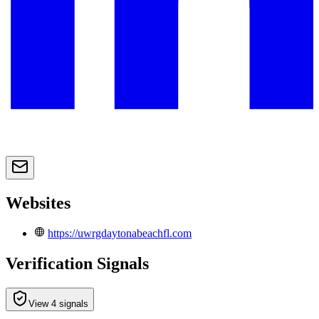
Websites
https://uwrgdaytonabeachfl.com
Verification Signals
View 4 signals