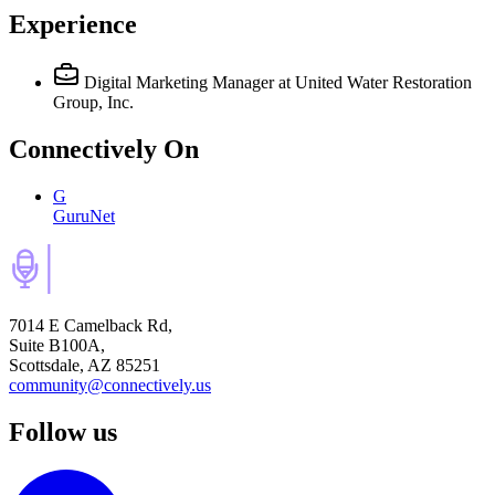
Experience
Digital Marketing Manager
at United Water Restoration
Group, Inc.
Connectively
On
G
GuruNet
7014 E Camelback Rd,
Suite B100A,
Scottsdale, AZ 85251
community@connectively.us
Follow us