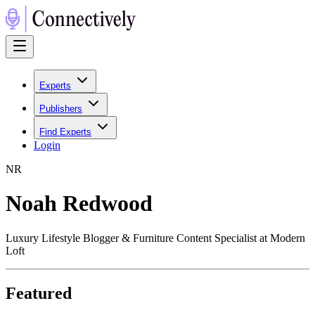
Experts
Publishers
Find Experts
Login
N
R
Noah Redwood
Luxury Lifestyle Blogger & Furniture Content Specialist at Modern
Loft
Featured