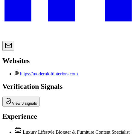
Websites
https://modernloftinteriors.com
Verification Signals
View 3 signals
Experience
Luxury Lifestyle Blogger & Furniture Content Specialist