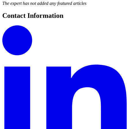
The expert has not added any featured articles
Contact Information