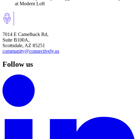
at Modern Loft
7014 E Camelback Rd,
Suite B100A,
Scottsdale, AZ 85251
community@connectively.us
Follow us