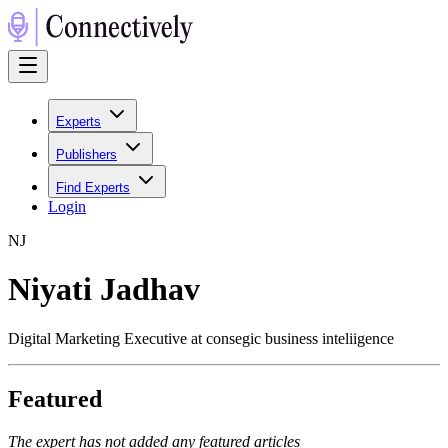
Experts
Publishers
Find Experts
Login
N
J
Niyati Jadhav
Digital Marketing Executive at consegic business inteliigence
Featured
The expert has not added any featured articles