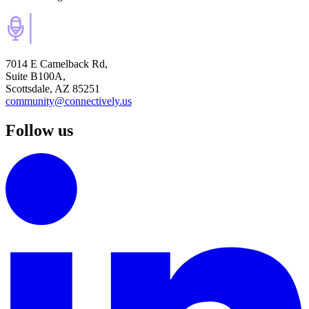
7014 E Camelback Rd,
Suite B100A,
Scottsdale, AZ 85251
community@connectively.us
Follow us