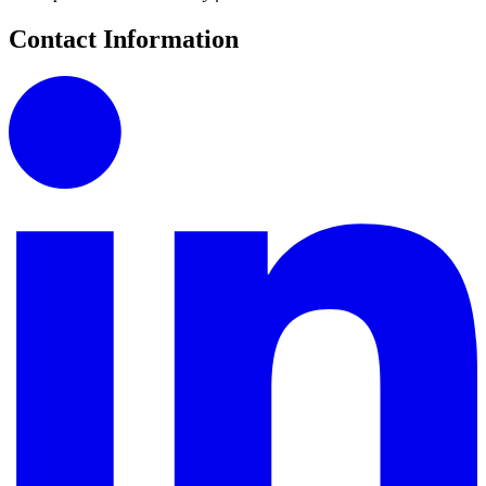
Contact Information