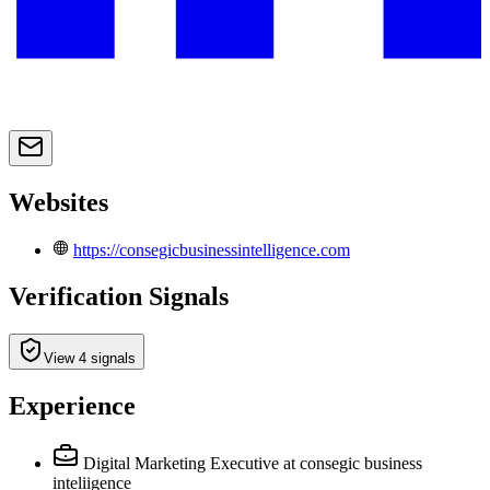
Websites
https://consegicbusinessintelligence.com
Verification Signals
View 4 signals
Experience
Digital Marketing Executive
at consegic business
inteliigence