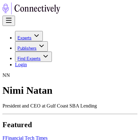
Experts
Publishers
Find Experts
Login
N
N
Nimi Natan
President and CEO at Gulf Coast SBA Lending
Featured
F
Financial Tech Times