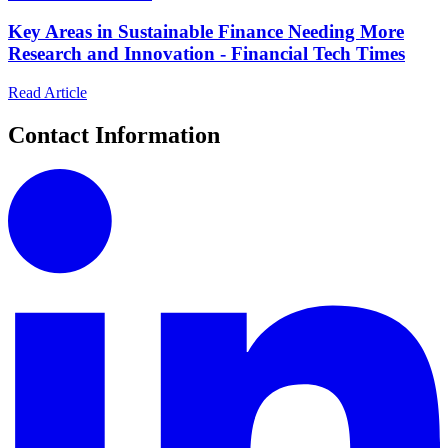
Key Areas in Sustainable Finance Needing More
Research and Innovation - Financial Tech Times
Read Article
Contact Information