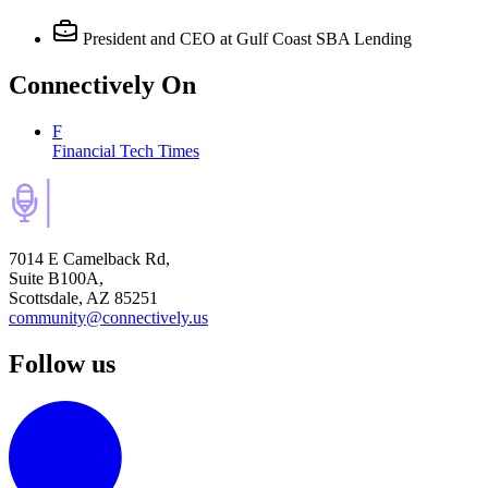
President and CEO
at Gulf Coast SBA Lending
Connectively
On
F
Financial Tech Times
7014 E Camelback Rd,
Suite B100A,
Scottsdale, AZ 85251
community@connectively.us
Follow us