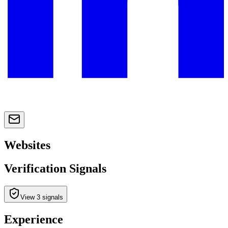
Websites
Verification Signals
View 3 signals
Experience