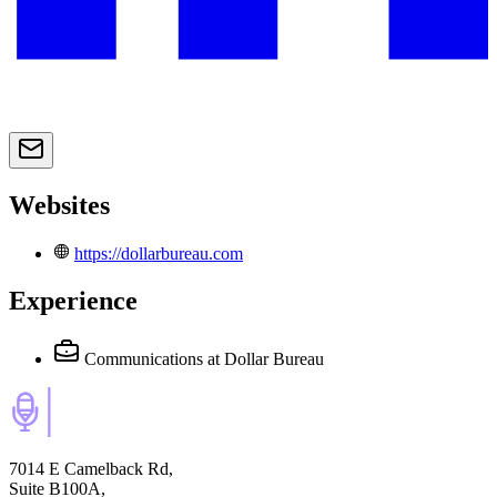
Websites
https://dollarbureau.com
Experience
Communications
at Dollar Bureau
7014 E Camelback Rd,
Suite B100A,