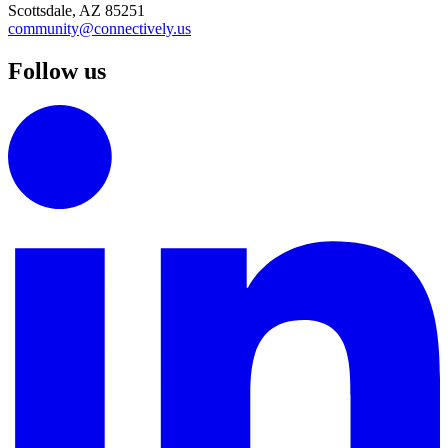
Scottsdale, AZ 85251
community@connectively.us
Follow us