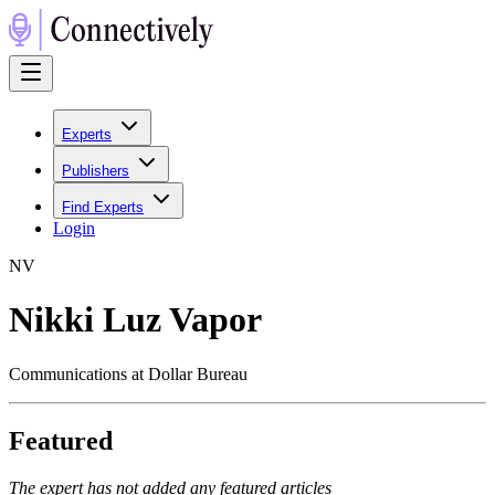
Experts
Publishers
Find Experts
Login
N
V
Nikki Luz Vapor
Communications at Dollar Bureau
Featured
The expert has not added any featured articles