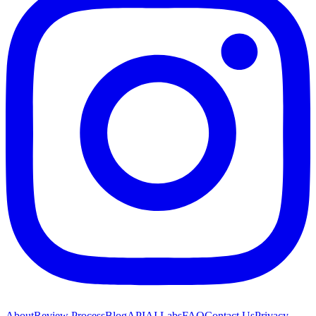
About
Review Process
Blog
API
AI Labs
FAQ
Contact Us
Privacy