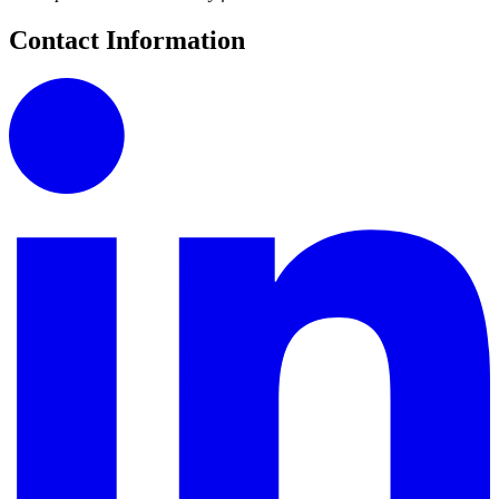
Contact Information