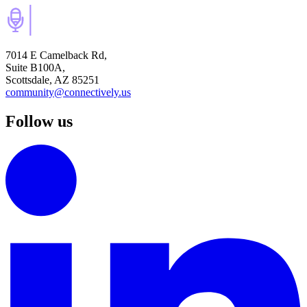
7014 E Camelback Rd,
Suite B100A,
Scottsdale, AZ 85251
community@connectively.us
Follow us