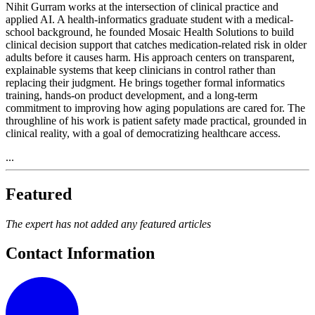
Nihit Gurram works at the intersection of clinical practice and
applied AI. A health-informatics graduate student with a medical-
school background, he founded Mosaic Health Solutions to build
clinical decision support that catches medication-related risk in older
adults before it causes harm. His approach centers on transparent,
explainable systems that keep clinicians in control rather than
replacing their judgment. He brings together formal informatics
training, hands-on product development, and a long-term
commitment to improving how aging populations are cared for. The
throughline of his work is patient safety made practical, grounded in
clinical reality, with a goal of democratizing healthcare access.
...
Featured
The expert has not added any featured articles
Contact Information