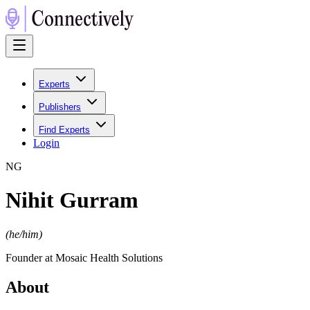
Experts
Publishers
Find Experts
Login
N
G
Nihit Gurram
(
he/him
)
Founder at Mosaic Health Solutions
About