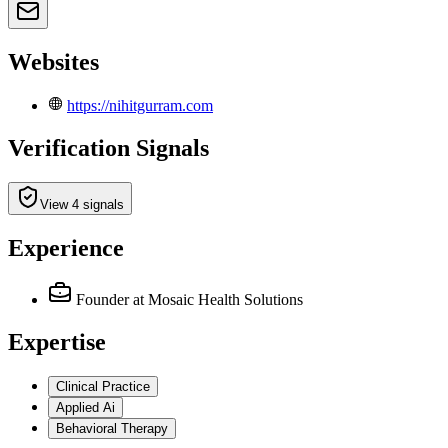
Websites
https://nihitgurram.com
Verification Signals
View 4 signals
Experience
Founder
at Mosaic Health Solutions
Expertise
Clinical Practice
Applied Ai
Behavioral Therapy