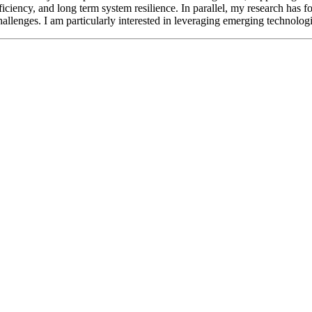
ficiency, and long term system resilience. In parallel, my research has f
hallenges. I am particularly interested in leveraging emerging technolog