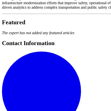
infrastructure modernization efforts that improve safety, operational ef
driven analytics to address complex transportation and public safety c
Featured
The expert has not added any featured articles
Contact Information