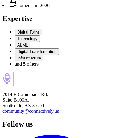
Joined
Jun 2026
Expertise
Digital Twins
Technology
AI/ML
Digital Transformation
Infrastructure
and
5
others
7014 E Camelback Rd,
Suite B100A,
Scottsdale, AZ 85251
community@connectively.us
Follow us