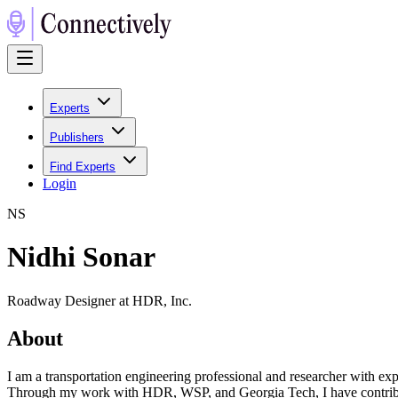
Experts
Publishers
Find Experts
Login
N
S
Nidhi Sonar
Roadway Designer at HDR, Inc.
About
I am a transportation engineering professional and researcher with ex
Through my work with HDR, WSP, and Georgia Tech, I have contributed 