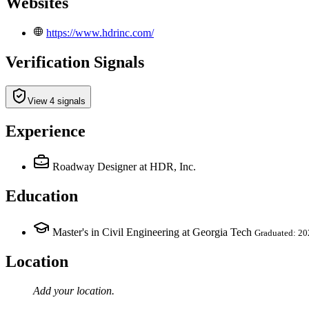
Websites
https://www.hdrinc.com/
Verification Signals
View 4 signals
Experience
Roadway Designer
at HDR, Inc.
Education
Master's in Civil Engineering at Georgia Tech
Graduated: 20
Location
Add your
location
.