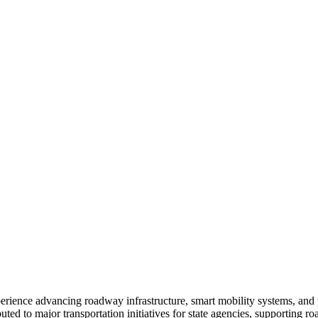
perience advancing roadway infrastructure, smart mobility systems, and 
to major transportation initiatives for state agencies, supporting ro