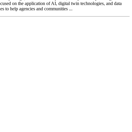
ocused on the application of AI, digital twin technologies, and data
ies to help agencies and communities ...