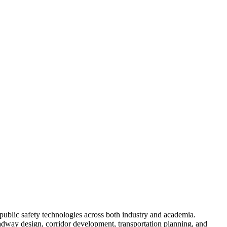
public safety technologies across both industry and academia.
adway design, corridor development, transportation planning, and