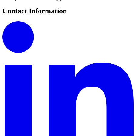
Contact Information