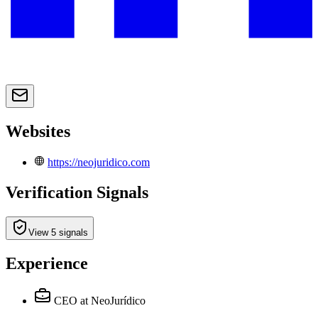
Websites
https://neojuridico.com
Verification Signals
View 5 signals
Experience
CEO
at NeoJurídico