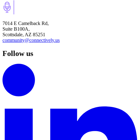
7014 E Camelback Rd,
Suite B100A,
Scottsdale, AZ 85251
community@connectively.us
Follow us