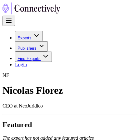
Experts
Publishers
Find Experts
Login
N
F
Nicolas Florez
CEO at NeoJurídico
Featured
The expert has not added any featured articles